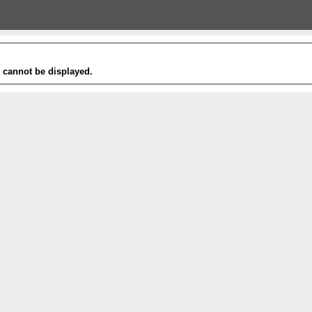
t cannot be displayed.