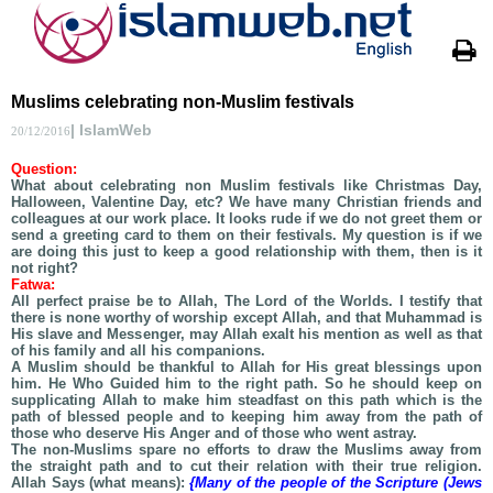
Muslims celebrating non-Muslim festivals
| IslamWeb
20/12/2016
Question:
What about celebrating non Muslim festivals like Christmas Day,
Halloween, Valentine Day, etc? We have many Christian friends and
colleagues at our work place. It looks rude if we do not greet them or
send a greeting card to them on their festivals. My question is if we
are doing this just to keep a good relationship with them, then is it
not right?
Fatwa:
All perfect praise be to Allah, The Lord of the Worlds. I testify that
there is none worthy of worship except Allah, and that Muhammad is
His slave and Messenger, may Allah exalt his mention as well as that
of his family and all his companions.
A Muslim should be thankful to Allah for His great blessings upon
him. He Who Guided him to the right path. So he should keep on
supplicating Allah to make him steadfast on this path which is the
path of blessed people and to keeping him away from the path of
those who deserve His Anger and of those who went astray.
The non-Muslims spare no efforts to draw the Muslims away from
the straight path and to cut their relation with their true religion.
Allah Says (what means):
{Many of the people of the Scripture (Jews