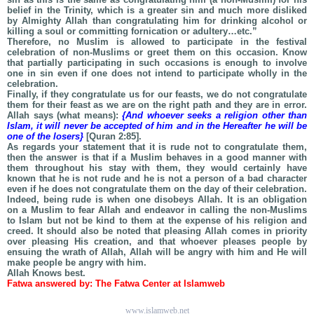
belief in the Trinity, which is a greater sin and much more disliked
by Almighty Allah than congratulating him for drinking alcohol or
killing a soul or committing fornication or adultery…etc.”
Therefore, no Muslim is allowed to participate in the festival
celebration of non-Muslims or greet them on this occasion. Know
that partially participating in such occasions is enough to involve
one in sin even if one does not intend to participate wholly in the
celebration.
Finally, if they congratulate us for our feasts, we do not congratulate
them for their feast as we are on the right path and they are in error.
Allah says (what means):
{And whoever seeks a religion other than
Islam, it will never be accepted of him and in the Hereafter he will be
one of the losers}
[Quran 2:85].
As regards your statement that it is rude not to congratulate them,
then the answer is that if a Muslim behaves in a good manner with
them throughout his stay with them, they would certainly have
known that he is not rude and he is not a person of a bad character
even if he does not congratulate them on the day of their celebration.
Indeed, being rude is when one disobeys Allah. It is an obligation
on a Muslim to fear Allah and endeavor in calling the non-Muslims
to Islam but not be kind to them at the expense of his religion and
creed. It should also be noted that pleasing Allah comes in priority
over pleasing His creation, and that whoever pleases people by
ensuing the wrath of Allah, Allah will be angry with him and He will
make people be angry with him.
Allah Knows best.
Fatwa answered by: The Fatwa Center at Islamweb
www.islamweb.net