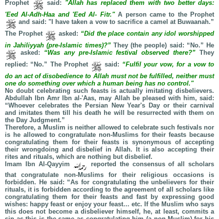
Prophet
said:
"Allah has replaced them with two better days:
'Eed Al-Adh-Haa and 'Eed Al- Fitr."
A person came to the Prophet
and said: "I have taken a vow to sacrifice a camel at Buwaanah.”
The Prophet
asked:
“Did the place contain any idol worshipped
in Jahiliyyah (pre-Islamic times)?”
They (the people) said: “No.” He
asked:
“Was any pre-Islamic festival observed there?”
They
replied: “No.” The Prophet
said:
“Fulfil your vow, for a vow to
do an act of disobedience to Allah must not be fulfilled, neither must
one do something over which a human being has no control."
No doubt celebrating such feasts is actually imitating disbelievers.
Abdullah Ibn Amr Ibn al-'Aas, may Allah be pleased with him, said:
“Whoever celebrates the Persian New Year's Day or their carnival
and imitates them till his death he will be resurrected with them on
the Day Judgment.”
Therefore, a Muslim is neither allowed to celebrate such festivals nor
is he allowed to congratulate non-Muslims for their feasts because
congratulating them for their feasts is synonymous of accepting
their wrongdoing and disbelief in Allah. It is also accepting their
rites and rituals, which are nothing but disbelief.
Imam Ibn Al-Qayyim
reported the consensus of all scholars
that congratulate non-Muslims for their religious occasions is
forbidden. He said: “As for congratulating the unbelievers for their
rituals, it is forbidden according to the agreement of all scholars like
congratulating them for their feasts and fast by expressing good
wishes: happy feast or enjoy your feast… etc. If the Muslim who says
this does not become a disbeliever himself, he, at least, commits a
sin as this is the same as congratulating him (a non-Muslim) for his