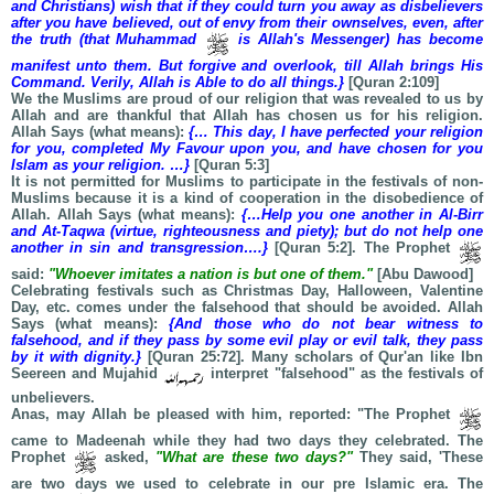
and Christians) wish that if they could turn you away as disbelievers
after you have believed, out of envy from their ownselves, even, after
the truth (that Muhammad
is Allah's Messenger) has become
manifest unto them. But forgive and overlook, till Allah brings His
Command. Verily, Allah is Able to do all things.}
[Quran 2:109]
We the Muslims are proud of our religion that was revealed to us by
Allah and are thankful that Allah has chosen us for his religion.
Allah Says (what means):
{… This day, I have perfected your religion
for you, completed My Favour upon you, and have chosen for you
Islam as your religion. …}
[Quran 5:3]
It is not permitted for Muslims to participate in the festivals of non-
Muslims because it is a kind of cooperation in the disobedience of
Allah. Allah Says (what means):
{…Help you one another in Al-Birr
and At-Taqwa (virtue, righteousness and piety); but do not help one
another in sin and transgression….}
[Quran 5:2]. The Prophet
said:
"Whoever imitates a nation is but one of them."
[Abu Dawood]
Celebrating festivals such as Christmas Day, Halloween, Valentine
Day, etc. comes under the falsehood that should be avoided. Allah
Says (what means):
{And those who do not bear witness to
falsehood, and if they pass by some evil play or evil talk, they pass
by it with dignity.}
[Quran 25:72]. Many scholars of Qur'an like Ibn
Seereen and Mujahid
interpret "falsehood" as the festivals of
unbelievers.
Anas, may Allah be pleased with him, reported: "The Prophet
came to Madeenah while they had two days they celebrated. The
Prophet
asked,
"What are these two days?"
They said, 'These
are two days we used to celebrate in our pre Islamic era. The