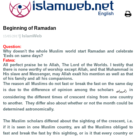
Beginning of Ramadan
| IslamWeb
15/05/2017
Question:
Why doesn't the whole Muslim world start Ramadan and celebrate
'Eeds on same days?
Fatwa:
All perfect praise be to Allah, The Lord of the Worlds. I testify that
there is none worthy of worship except Allah, and that Muhammad is
His slave and Messenger, may Allah exalt his mention as well as that
of his family and all his companions.
The reason all Muslims do not fast or break the fast on the same day
is due to the difference of opinion among the scholars
in
considering the different times of crescent rising from one country
to another. They differ also about whether or not the month could be
determined astronomically.
The Muslim scholars differed about the sighting of the crescent, i.e.
if it is seen in one Muslim country, are all the Muslims obliged to
fast and break the fast by this sighting, or is it that every country or