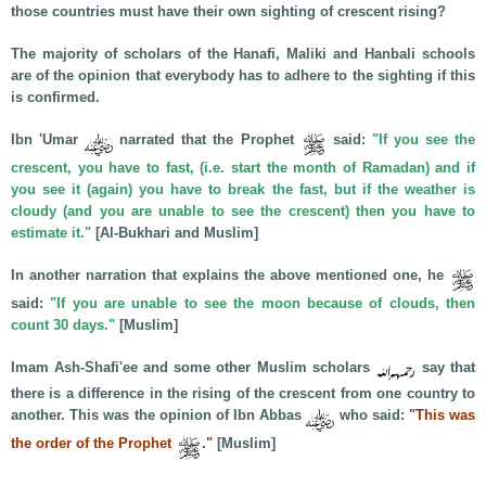
those countries must have their own sighting of crescent rising?
The majority of scholars of the Hanafi, Maliki and Hanbali schools
are of the opinion that everybody has to adhere to the sighting if this
is confirmed.
Ibn 'Umar
narrated that the Prophet
said:
"If you see the
crescent, you have to fast, (i.e. start the month of Ramadan) and if
you see it (again) you have to break the fast, but if the weather is
cloudy (and you are unable to see the crescent) then you have to
estimate it."
[Al-Bukhari and Muslim]
In another narration that explains the above mentioned one, he
said:
"If you are unable to see the moon because of clouds, then
count 30 days."
[Muslim]
Imam Ash-Shafi'ee and some other Muslim scholars
say that
there is a difference in the rising of the crescent from one country to
another. This was the opinion of Ibn Abbas
who said:
"This was
the order of the Prophet
."
[Muslim]