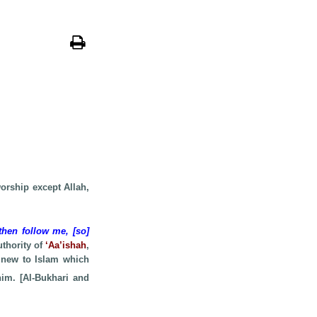
worship except Allah,
then follow me, [so]
uthority of
‘Aa’ishah
,
 new to Islam which
him. [Al-Bukhari and