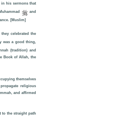
in his sermons that
 of Muhammad
and
dance. [Muslim]
 they celebrated the
day was a good thing,
nah (tradition) and
e Book of Allah, the
occupying themselves
 propagate religious
 Ummah, and affirmed
 to the straight path