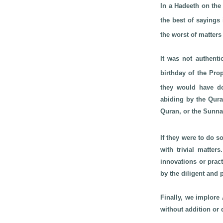
In a Hadeeth on the
the best of sayings
the worst of matters
It was not authenti
birthday of the Pr
they would have do
abiding by the Qura
Quran, or the Sunna
If they were to do 
with trivial matter
innovations or prac
by the diligent and
Finally, we implore 
without addition or 