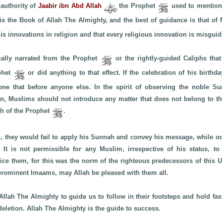
 authority of
Jaabir ibn Abd Allah
the Prophet
used to mention 
 is the Book of Allah The Almighty, and the best of guidance is that
 is innovations in religion and that every religious innovation is misgui
cally narrated from the Prophet
or the rightly-guided Caliphs that
ophet
or did anything to that effect. If the celebration of his birth
ne that before anyone else. In the spirit of observing the noble Sun
n, Muslims should not introduce any matter that does not belong to th
h of the Prophet
.
so, they would fail to apply his Sunnah and convey his message, while 
s. It is not permissible for any Muslim, irrespective of his status, to
tice them, for this was the norm of the righteous predecessors of this
 prominent Imaams, may Allah be pleased with them all.
Allah The Almighty to guide us to follow in their footsteps and hold fast
deletion. Allah The Almighty is the guide to success.