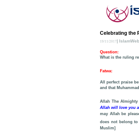
Celebrating the 
| IslamWe
19/11/2017
Question
:
What is the ruling r
Fatwa
:
All perfect praise b
and that Muhamma
Allah The Almighty
Allah will love you 
may Allah be pleas
does not belong to 
Muslim]