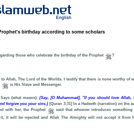
Prophet's birthday according to some scholars
b
egarding those who celebrate the birthday of the Prophet
?
e to Allah, The Lord of the Worlds. I testify that there is none worthy of 
d
is His Slave and Messenger.
 Says (what means):
{Say, [O Muhammad], "If you should love Allah, 
and forgive you your sins.}
[Quran 3:31] In a Hadeeth (narration) on the a
ed with her, the Prophet
said that whoever introduces something
it, it will be rejected and Allah The Almighty will not accept it from 