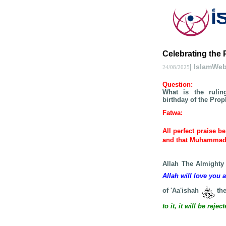
Celebrating the 
| IslamWe
24/08/2025
Question
:
What is the rulin
birthday of the Pro
Fatwa
:
All perfect praise b
and that Muhamma
Allah The Almighty
Allah will love you 
of 'Aa'ishah
the
to it, it will be rej