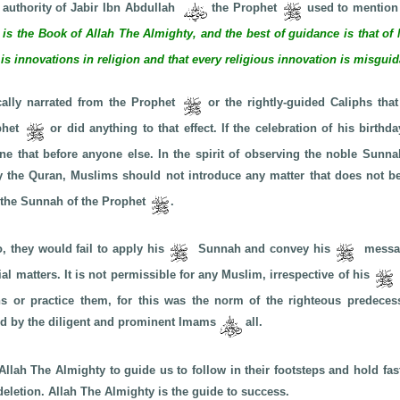
 authority of Jabir Ibn Abdullah
the Prophet
used to mention 
s is the Book of Allah The Almighty, and the best of guidance is that
 is innovations in religion and that every religious innovation is misgui
cally narrated from the Prophet
or the rightly-guided Caliphs that
ophet
or did anything to that effect. If the celebration of his birth
e that before anyone else. In the spirit of observing the noble Sunnah
y the Quran, Muslims should not introduce any matter that does not b
r the Sunnah of the Prophet
.
o, they would fail to apply his
Sunnah and convey his
messag
ial matters. It is not permissible for any Muslim, irrespective of his
ons or practice them, for this was the norm of the righteous predece
med by the diligent and prominent Imams
all.
Allah The Almighty to guide us to follow in their footsteps and hold fast
deletion. Allah The Almighty is the guide to success.