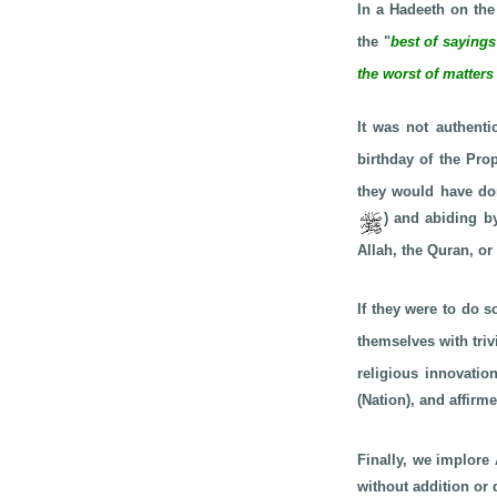
In a Hadeeth on the
the "
best of saying
the worst of matters
It was not authenti
birthday of the Pr
they would have don
) and abiding b
Allah, the Quran, o
If they were to do s
themselves with triv
religious innovati
(Nation), and affir
Finally, we implore 
without addition or 