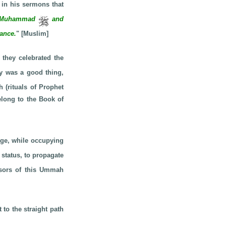
in his sermons that
 of Muhammad
and
dance.
" [Muslim]
 they celebrated the
day was a good thing,
 (rituals of Prophet
elong to the Book of
e, while occupying
status, to propagate
ssors of this Ummah
 to the straight path