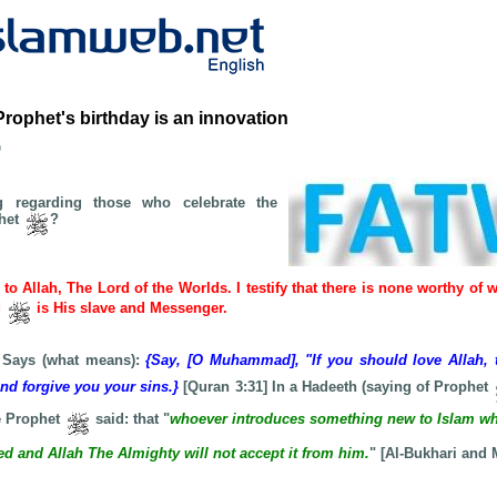
Prophet's birthday is an innovation
b
g regarding those who celebrate the
phet
?
e to Allah, The Lord of the Worlds. I testify that there is none worthy of 
d
is His slave and Messenger.
 Says (what means):
{Say, [O Muhammad], "If you should love Allah, 
and forgive you your sins.}
[Quran 3:31] In a Hadeeth (saying of Prophet
 Prophet
said: that "
whoever introduces something new to Islam wh
ected and Allah The Almighty will not accept it from him.
" [Al-Bukhari and