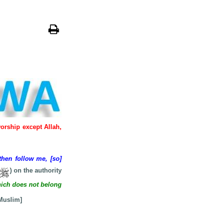
worship except Allah,
then follow me, [so]
) on the authority
ich does not belong
 Muslim]