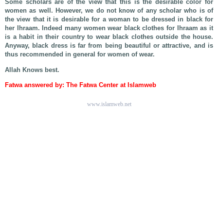
Some scholars are of the view that this is the desirable color for
women as well. However, we do not know of any scholar who is of
the view that it is desirable for a woman to be dressed in black for
her Ihraam. Indeed many women wear black clothes for Ihraam as it
is a habit in their country to wear black clothes outside the house.
Anyway, black dress is far from being beautiful or attractive, and is
thus recommended in general for women of wear.
Allah Knows best.
Fatwa answered by: The Fatwa Center at Islamweb
www.islamweb.net