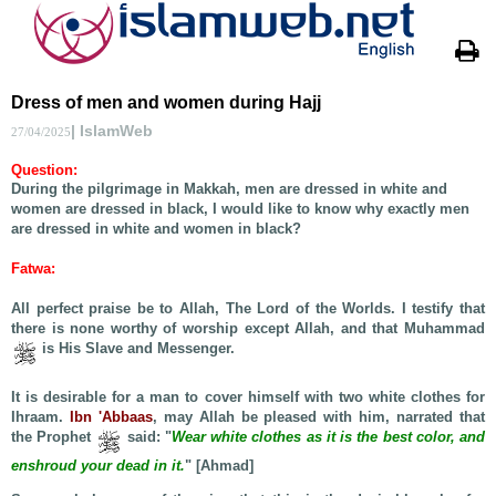
Dress of men and women during Hajj
| IslamWeb
27/04/2025
Question
:
During the pilgrimage in Makkah, men are dressed in white and
women are dressed in black, I would like to know why exactly men
are dressed in white and women in black?
Fatwa
:
All perfect praise be to Allah, The Lord of the Worlds. I testify that
there is none worthy of worship except Allah, and that Muhammad
is His Slave and Messenger.
It is desirable for a man to cover himself with two white clothes for
Ihraam.
Ibn 'Abbaas
, may Allah be pleased with him, narrated that
the Prophet
said: "
Wear white clothes as it is the best color, and
enshroud your dead in it.
" [Ahmad]