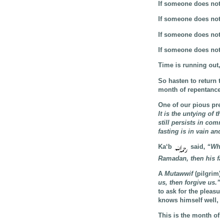
If someone does not
If someone does not
If someone does not
If someone does not
Time is running out,
So hasten to return 
month of repentance
One of our pious pr
It is the untying of
still persists in com
fasting is in vain an
Ka‘b
said,
“Who
Ramadan, then his fa
A
Mutawwif
(pilgrim
us, then forgive us.
to ask for the pleas
knows himself well, 
This is the month of