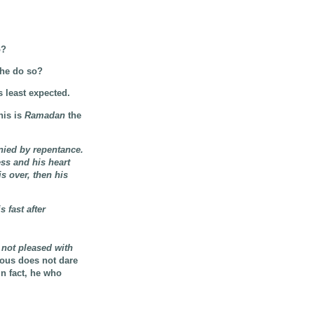
o?
 he do so?
s least expected.
his is
Ramadan
the
nied by repentance.
ess and his heart
is over, then his
 fast after
 not pleased with
mous does not dare
In fact, he who