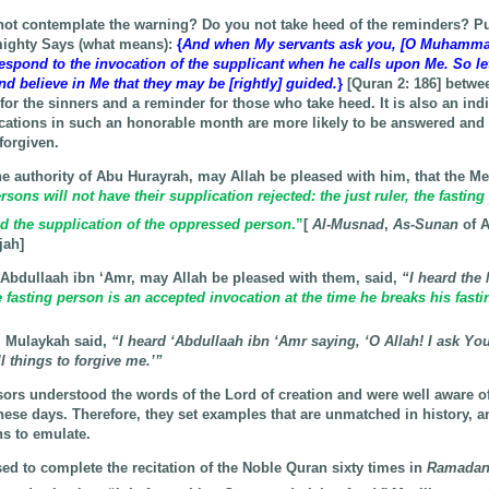
ot contemplate the warning? Do you not take heed of the reminders? Put
mighty Says (what means):
{
And when My servants ask you, [O Muhammad
respond to the invocation of the supplicant when he calls upon Me. So l
d believe in Me that they may be [rightly] guided.
}
[Quran 2: 186] betwee
 for the sinners and a reminder for those who take heed. It is also an indi
cations in such an honorable month are more likely to be answered and 
forgiven.
he authority of Abu Hurayrah, may Allah be pleased with him, that the Me
sons will not have their supplication rejected: the just ruler, the fasting
nd the supplication of the oppressed person
.”
[
Al-Musnad
,
As-Sunan
of A
jah]
 ‘Abdullaah ibn ‘Amr, may Allah be pleased with them, said,
“I heard the
 fasting person is an accepted invocation at the time he breaks his fasti
i Mulaykah said,
“I heard ‘Abdullaah ibn ‘Amr saying, ‘O Allah! I ask Yo
 things to forgive me.’”
ors understood the words of the Lord of creation and were well aware of
these days. Therefore, they set examples that are unmatched in history, 
ns to emulate.
ed to complete the recitation of the Noble Quran sixty times in
Ramada