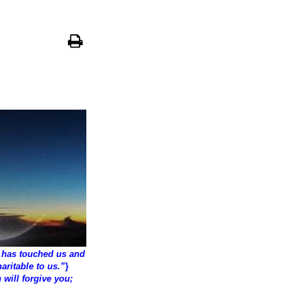
 has touched us and
aritable to us.”
}
 will forgive you;