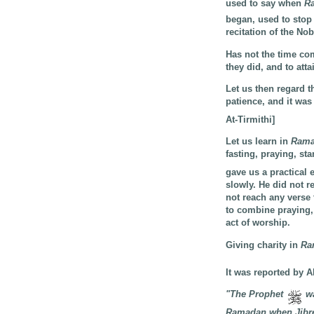
used to say when
R
began, used to stop
recitation of the No
Has not the time co
they did, and to att
Let us then regard 
patience, and it was
At-Tirmithi]
Let us learn in
Ram
fasting, praying, st
gave us a practical 
slowly. He did not 
not reach any verse
to combine praying, 
act of worship.
Giving charity in
Ra
It was reported by 
"The Prophet
wa
Ramadan when Jibreel