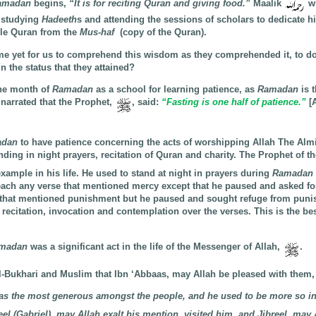
amadan
begins,
“It is for reciting Quran and giving food.”
Maalik
w
 studying
Hadeeth
s and attending the sessions of scholars to dedicate hi
ble Quran from the
Mus-haf
(copy of the Quran).
me yet for us to comprehend this wisdom as they comprehended it, to d
ain the status that they attained?
the month of
Ramadan
as a school for learning patience, as
Ramadan
is 
 narrated that the Prophet,
, said:
“Fasting is one half of patience.”
[
adan
to have patience concerning the acts of worshipping Allah The Alm
anding in night prayers, recitation of Quran and charity. The Prophet of t
example in his life. He used to stand at night in prayers during
Ramadan
reach any verse that mentioned mercy except that he paused and asked fo
 that mentioned punishment but he paused and sought refuge from pun
recitation, invocation and contemplation over the verses. This is the be
madan
was a significant act in the life of the Messenger of Allah,
.
Al-Bukhari and Muslim that Ibn ‘Abbaas, may Allah be pleased with them,
s the most generous amongst the people, and he used to be more so in
 (Gabriel), may Allah exalt his mention, visited him, and Jibreel, may A