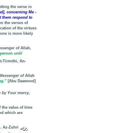
ting the verse in
], concerning Me -
et them respond to
n the verses of
cation of the virtues
one is more likely
ssenger of Allah,
 person until
t-Tirmithi, An-
 Messenger of Allah
ng.”
[Abu Daawood]
u by Your mercy,
 the value of time
and which are
n
. Az-Zuhri