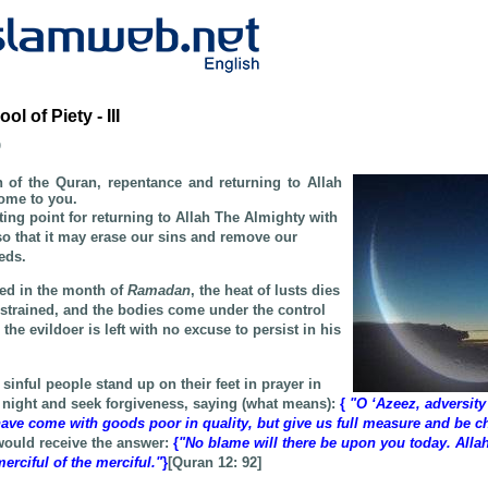
 of Piety - III
b
of the Quran, repentance and returning to Allah
ome to you.
rting point for returning to Allah The Almighty with
so that it may erase our sins and remove our
eds.
ned in the month of
Ramadan
, the heat of lusts dies
estrained, and the bodies come under the control
the evildoer is left with no excuse to persist in his
 sinful people stand up on their feet in prayer in
e night and seek forgiveness, saying (what means):
{
"O ‘Azeez, adversity
ave come with goods poor in quality, but give us full measure and be ch
 would receive the answer:
{
"No blame will there be upon you today. Allah
erciful of the merciful."
}
[Quran 12:
92
]