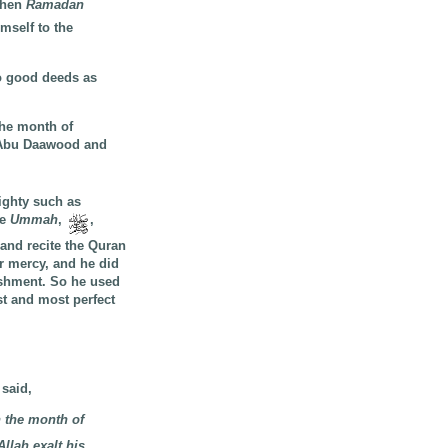
hen
Ramadan
mself to the
o good deeds as
the month of
Abu Daawood and
ighty such as
he
Ummah
,
,
and recite the Quran
r mercy, and he did
ishment. So he used
st and most perfect
 said,
 the month of
llah exalt his