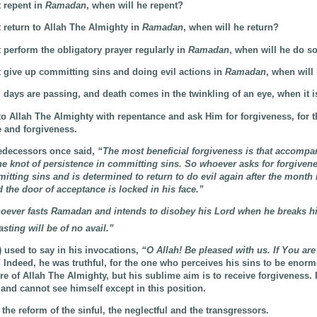
 repent in
Ramadan
, when will he repent?
 return to Allah The Almighty in
Ramadan
, when will he return?
 perform the obligatory prayer regularly in
Ramadan
, when will he do s
 give up committing sins and doing evil actions in
Ramadan
, when will
 days are passing, and death comes in the twinkling of an eye, when it i
to Allah The Almighty with repentance and ask Him for forgiveness, for t
 and forgiveness.
edecessors once said,
“The most beneficial forgiveness is that accompa
 the knot of persistence in committing sins. So whoever asks for forgiven
mitting sins and is determined to return to do evil again after the month 
d the door of acceptance is locked in his face.”
ever fasts Ramadan and intends to disobey his Lord when he breaks his
sting will be of no avail.”
) used to say in his invocations,
“O Allah! Be pleased with us. If You are
”
Indeed, he was truthful, for the one who perceives his sins to be enor
ure of Allah The Almighty, but his sublime aim is to receive forgiveness. 
and cannot see himself except in this position.
 the reform of the sinful, the neglectful and the transgressors.