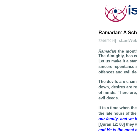
Ramadan: A School
| IslamWe
22/06/2014
Ramadan
the month 
The Almighty, has c
Let us make it a sta
sincere repentance 
offences and evil de
The devils are chai
down, desires are r
of minds. Therefore, 
evil deeds.
It is a time when the
the late hours of th
our family, and we h
[Quran 12: 88] they
and He is the most m