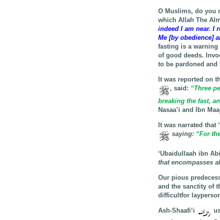
O Muslims, do you n
which Allah The Al
indeed I am near. I 
Me [by obedience] an
fasting is a warning
of good deeds. Invo
to be pardoned and 
It was reported on t
, said:
“Three per
breaking the fast, a
Nasaa’i and Ibn Maa
It was narrated that
saying
:
“For the
‘Ubaidullaah ibn Ab
that encompasses all
Our pious predecess
and the sanctity of 
difficultfor layperso
Ash-Shaafi‘i
us