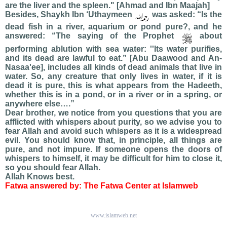
are the liver and the spleen." [Ahmad and Ibn Maajah]
Besides, Shaykh Ibn ‘Uthaymeen
was asked: “Is the
dead fish in a river, aquarium or pond pure?, and he
answered: “The saying of the Prophet
about
performing ablution with sea water: ''Its water purifies,
and its dead are lawful to eat.” [Abu Daawood and An-
Nasaa'ee], includes all kinds of dead animals that live in
water. So, any creature that only lives in water, if it is
dead it is pure, this is what appears from the Hadeeth,
whether this is in a pond, or in a river or in a spring, or
anywhere else….”
Dear brother, we notice from you questions that you are
afflicted with whispers about purity, so we advise you to
fear Allah and avoid such whispers as it is a widespread
evil. You should know that, in principle, all things are
pure, and not impure. If someone opens the doors of
whispers to himself, it may be difficult for him to close it,
so you should fear Allah.
Allah Knows best.
Fatwa answered by: The Fatwa Center at Islamweb
www.islamweb.net