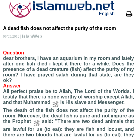
A dead fish does not affect the purity of the room
| IslamWeb
06/03/2012
Question
dear brothers, i have an aquarium in my room and lately
after one fish died i kept it there for a while. Does the
presence of a dead creature (fish) affect the purity of my
room? I have prayed salah during that state, are they
ok?
Answer
All perfect praise be to Allah, The Lord of the Worlds. I
testify that there is none worthy of worship except Allah,
and that Muhammad
is His slave and Messenger.
The death of the fish does not affect the purity of the
room. Moreover, the dead fish is pure and not impure as
the Prophet
said: "There are two dead animals that
are lawful for us (to eat): they are fish and locust, and
there are two bloods that are lawful for us (to eat): they