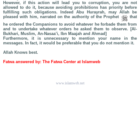
However, if this action will lead you to corruption, you are not
allowed to do it, because avoiding prohibitions has priority before
fulfilling such obligations. Indeed Abu Hurayrah, may Allah be
pleased with him, narrated on the authority of the Prophet
that
he ordered the Companions to avoid whatever he forbade them from
and to undertake whatever orders he asked them to observe. [Al-
Bukhari, Muslim, An-Nasaa’i, Ibn Maajah and Ahmad]
Furthermore, it is unnecessary to mention your name in the
messages. In fact, it would be preferable that you do not mention it.
Allah Knows best.
Fatwa answered by: The Fatwa Center at Islamweb
www.islamweb.net