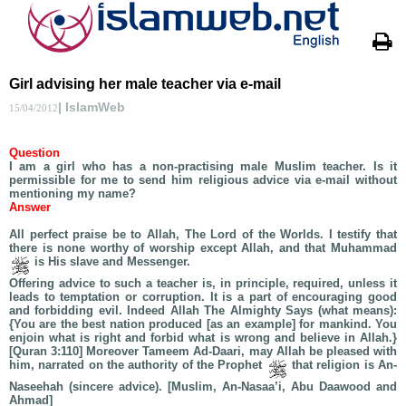
Girl advising her male teacher via e-mail
| IslamWeb
15/04/2012
Question
I am a girl who has a non-practising male Muslim teacher. Is it
permissible for me to send him religious advice via e-mail without
mentioning my name?
Answer
All perfect praise be to Allah, The Lord of the Worlds. I testify that
there is none worthy of worship except Allah, and that Muhammad
is His slave and Messenger.
Offering advice to such a teacher is, in principle, required, unless it
leads to temptation or corruption. It is a part of encouraging good
and forbidding evil. Indeed Allah The Almighty Says (what means):
{You are the best nation produced [as an example] for mankind. You
enjoin what is right and forbid what is wrong and believe in Allah.}
[Quran 3:110] Moreover Tameem Ad-Daari, may Allah be pleased with
him, narrated on the authority of the Prophet
that religion is An-
Naseehah (sincere advice). [Muslim, An-Nasaa’i, Abu Daawood and
Ahmad]