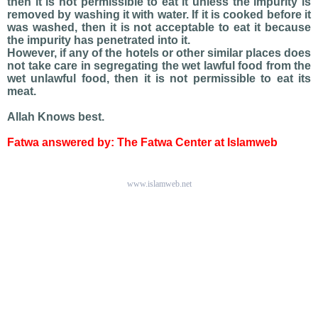
then it is not permissible to eat it unless the impurity is
removed by washing it with water. If it is cooked before it
was washed, then it is not acceptable to eat it because
the impurity has penetrated into it.
However, if any of the hotels or other similar places does
not take care in segregating the wet lawful food from the
wet unlawful food, then it is not permissible to eat its
meat.
Allah Knows best.
Fatwa answered by: The Fatwa Center at Islamweb
www.islamweb.net