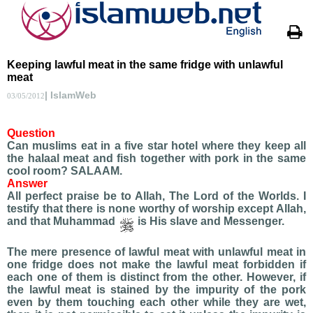
Keeping lawful meat in the same fridge with unlawful
meat
| IslamWeb
03/05/2012
Question
Can muslims eat in a five star hotel where they keep all
the halaal meat and fish together with pork in the same
cool room? SALAAM.
Answer
All perfect praise be to Allah, The Lord of the Worlds. I
testify that there is none worthy of worship except Allah,
and that Muhammad
is His slave and Messenger.
The mere presence of lawful meat with unlawful meat in
one fridge does not make the lawful meat forbidden if
each one of them is distinct from the other. However, if
the lawful meat is stained by the impurity of the pork
even by them touching each other while they are wet,