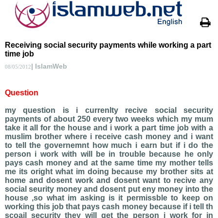
Receiving social security payments while working a part
time job
| IslamWeb
08/05/2012
Question
my question is i currenlty recive social security
payments of about 250 every two weeks which my mum
take it all for the house and i work a part time job with a
muslim brother where i receive cash money and i want
to tell the governemnt how much i earn but if i do the
person i work with will be in trouble because he only
pays cash money and at the same time my mother tells
me its oright what im doing because my brother sits at
home and dosent work and dosent want to recive any
social seurity money and dosent put eny money into the
house ,so what im asking is it permissble to keep on
working this job that pays cash money because if i tell th
scoail security they will get the person i work for in