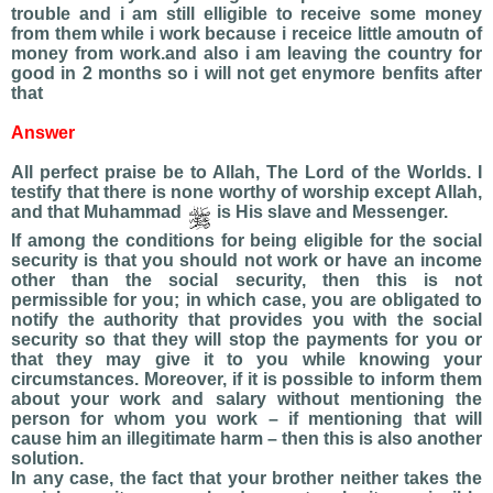
trouble and i am still elligible to receive some money
from them while i work because i receice little amoutn of
money from work.and also i am leaving the country for
good in 2 months so i will not get enymore benfits after
that
Answer
All perfect praise be to Allah, The Lord of the Worlds. I
testify that there is none worthy of worship except Allah,
and that Muhammad
is His slave and Messenger.
If among the conditions for being eligible for the social
security is that you should not work or have an income
other than the social security, then this is not
permissible for you; in which case, you are obligated to
notify the authority that provides you with the social
security so that they will stop the payments for you or
that they may give it to you while knowing your
circumstances. Moreover, if it is possible to inform them
about your work and salary without mentioning the
person for whom you work – if mentioning that will
cause him an illegitimate harm – then this is also another
solution.
In any case, the fact that your brother neither takes the