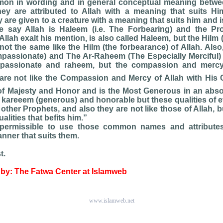
on in wording and in general conceptual meaning betwee
hey are attributed to Allah with a meaning that suits Hi
 are given to a creature with a meaning that suits him and i
e say Allah is Haleem (i.e. The Forbearing) and the P
llah exalt his mention, is also called Haleem, but the Hilm 
not the same like the Hilm (the forbearance) of Allah. Also,
passionate) and The Ar-Raheem (The Especially Merciful)
passionate and raheem, but the compassion and mercy
are not like the Compassion and Mercy of Allah with His C
of Majesty and Honor and is the Most Generous in an abso
 kareeem (generous) and honorable but these qualities of 
f other Prophets, and also they are not like those of Allah, 
lities that befits him.”
s permissible to use those common names and attributes
anner that suits them.
t.
by: The Fatwa Center at Islamweb
www.islamweb.net