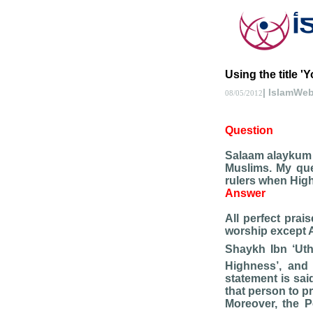
Using the title '
| IslamWe
08/05/2012
Question
Salaam alaykum b
Muslims. My que
rulers when High
Answer
All perfect prai
worship except 
Shaykh Ibn ‘U
Highness’, and
statement is sai
that person to p
Moreover, the P