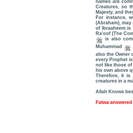
names are comm
Creatures, so t
Majesty, and they
For instance, w
(Abraham), may A
of Ibraaheem is 
Ra'oof (The Com
is also com
Muhammad
also the Owner 
every Prophet is
not like those o
his own above qua
Therefore, it i
creatures in a m
Allah Knows bes
Fatwa answered 