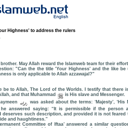
Your Highness' to address the rulers
b
rother. May Allah reward the Islamweb team for their effort
stion: "Can the the title 'Your Highness' and the like be
ness is only applicable to Allah azzawajal?"
se be to Allah, The Lord of the Worlds. I testify that there 
Allah, and that Muhammad
is His slave and Messenger.
thaymeen
was asked about the terms: ‘Majesty’, ‘His 
 he answered saying: “It is permissible if the person
d deserves such description, and provided it is not feared th
ride and haughtiness.”
ermanent Committee of Iftaa’ answered a similar questi