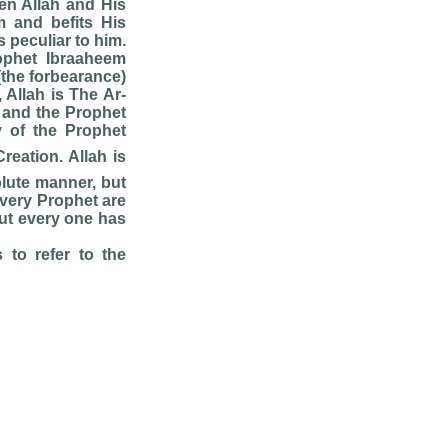
n Allah and His
m and befits His
s peculiar to him.
rophet Ibraaheem
(the forbearance)
 Allah is The Ar-
 and the Prophet
 of the Prophet
reation. Allah is
lute manner, but
every Prophet are
but every one has
 to refer to the