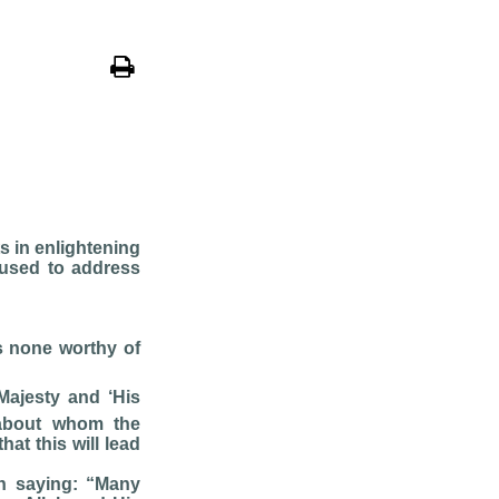
s in enlightening
 used to address
is none worthy of
Majesty and ‘His
 about whom the
at this will lead
on saying: “Many