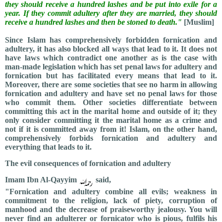
they should receive a hundred lashes and be put into exile for a
year. If they commit adultery after they are married, they should
receive a hundred lashes and then be stoned to death."
[Muslim]
Since Islam has comprehensively forbidden fornication and
adultery, it has also blocked all ways that lead to it. It does not
have laws which contradict one another as is the case with
man-made legislation which has set penal laws for adultery and
fornication but has facilitated every means that lead to it.
Moreover, there are some societies that see no harm in allowing
fornication and adultery and have set no penal laws for those
who commit them. Other societies differentiate between
committing this act in the marital home and outside of it; they
only consider committing it the marital home as a crime and
not if it is committed away from it! Islam, on the other hand,
comprehensively forbids fornication and adultery and
everything that leads to it.
The evil consequences of fornication and adultery
Imam Ibn Al-Qayyim
said,
"Fornication and adultery combine all evils; weakness in
commitment to the religion, lack of piety, corruption of
manhood and the decrease of praiseworthy jealousy. You will
never find an adulterer or fornicator who is pious, fulfils his