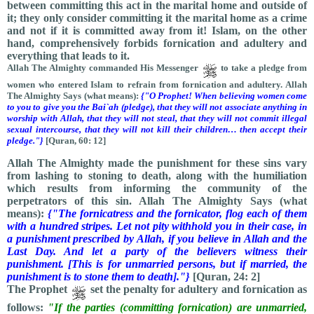
between committing this act in the marital home and outside of
it; they only consider committing it the marital home as a crime
and not if it is committed away from it! Islam, on the other
hand, comprehensively forbids fornication and adultery and
everything that leads to it.
Allah The Almighty commanded His Messenger
to take a pledge from
women who entered Islam to refrain from fornication and adultery. Allah
The Almighty Says (what means):
{"O Prophet! When believing women come
to you to give you the Bai`ah (pledge), that they will not associate anything in
worship with Allah, that they will not steal, that they will not commit illegal
sexual intercourse, that they will not kill their children… then accept their
pledge."}
[Quran, 60: 12]
Allah The Almighty made the punishment for these sins vary
from lashing to stoning to death, along with the humiliation
which results from informing the community of the
perpetrators of this sin. Allah The Almighty Says (what
means):
{"The fornicatress and the fornicator, flog each of them
with a hundred stripes. Let not pity withhold you in their case, in
a punishment prescribed by Allah, if you believe in Allah and the
Last Day. And let a party of the believers witness their
punishment. [This is for unmarried persons, but if married, the
punishment is to stone them to death]."}
[Quran, 24: 2]
The Prophet
set the penalty for adultery and fornication as
follows:
"If the parties (committing fornication) are unmarried,