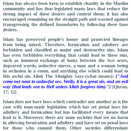
Islam has always been keen to establish chastity in the Muslim
community and has thus legislated many laws that reduce the
strong impact of these desires and control them; it has also
encouraged remaining on the straight path and warned against
transgressing the defined boundaries by following these base
desires.
Islam has preserved people’s honor and protected lineages
from being mixed. Therefore, fornication and adultery are
forbidden and classified as major and destructive sins. Islam
has even forbidden everything that could lead to these sins,
such as immoral exchange of looks between the two sexes,
depraved words, seductive moves, a man and a woman being
in seclusion in a room, and anything else which could lead to
this awful sin. Allah The Almighty Says (what means):
{"And
come not near to unlawful sex. Verily, it is a great sin, and an evil
way (that leads one to Hell unless Allah forgives him)."}
[Quran,
17: 32]
Islam does not have laws which contradict one another as is the
case with man-made legislation which has set penal laws for
adultery and fornication but has facilitated every means that
lead to it. Moreover, there are some societies that see no harm
in allowing fornication and adultery and have set no penal laws
for those who commit them. Other societies differentiate