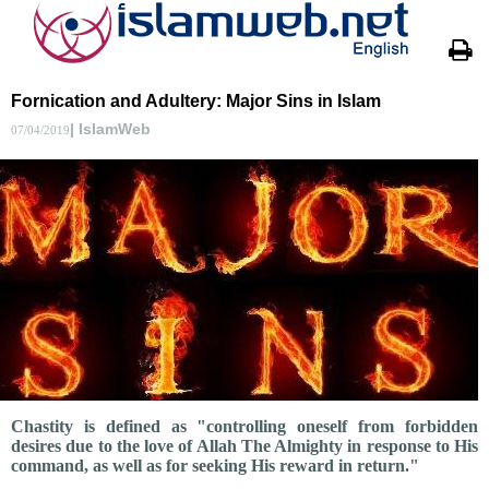
Fornication and Adultery: Major Sins in Islam
| IslamWeb
07/04/2019
Chastity is defined as "controlling oneself from forbidden
desires due to the love of Allah The Almighty in response to His
command, as well as for seeking His reward in return."