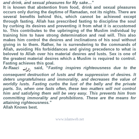
and drink, and sexual pleasures for My sake…
”
It is known that abstention from food, drink and sexual pleasures
occurs only during the daytime of Ramadan, not its nights. There are
several benefits behind this, which cannot be achieved except
through fasting. Allah has prescribed fasting to discipline the soul
by curbing its desires and preventing it from what it is accustomed
to. This contributes to the upbringing of the Muslim individual by
training him to have strong determination and real will. This also
makes him control the desires and inclinations of his soul without
giving in to them. Rather, he is surrendering to the commands of
Allah, avoiding His forbiddances and giving precedence to what is
beloved to Allah over his material desires and lusts. Sex is one of
the greatest material desires which a Muslim is required to control.
Fasting achieves this goal.
Ar-Raazi
said, “
Fasting inspires righteousness due to the
consequent destruction of lusts and the suppression of desires. It
deters ungratefulness and immorality, and decreases the value of
worldly lusts. Fasting curbs the lust of the belly and the private
parts. So, when one fasts often, these two matters will not control
him and satisfying them will be very easy. This prevents him from
committing immorality and prohibitions. These are the means for
attaining righteousness.
”
Allah Knows best.
www.islamweb.net