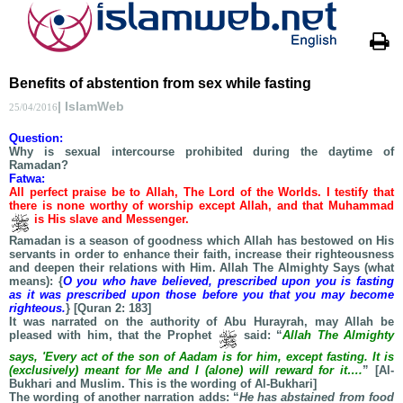
Benefits of abstention from sex while fasting
| IslamWeb
25/04/2016
Question:
Why is sexual intercourse prohibited during the daytime of
Ramadan?
Fatwa:
All perfect praise be to Allah, The Lord of the Worlds. I testify that
there is none worthy of worship except Allah, and that Muhammad
is His slave and Messenger.
Ramadan is a season of goodness which Allah has bestowed on His
servants in order to enhance their faith, increase their righteousness
and deepen their relations with Him. Allah The Almighty Says (what
means): {
O you who have believed, prescribed upon you is fasting
as it was prescribed upon those before you that you may become
righteous.
} [Quran 2: 183]
It was narrated on the authority of Abu Hurayrah, may Allah be
pleased with him, that the Prophet
said: “
Allah The Almighty
says, 'Every act of the son of Aadam is for him, except fasting. It is
(exclusively) meant for Me and I (alone) will reward for it….
” [Al-
Bukhari and Muslim. This is the wording of Al-Bukhari]
The wording of another narration adds: “
He has abstained from food