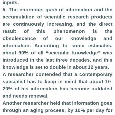
inputs.
5- The enormous gush of information and the
accumulation of scientific research products
are continuously increasing, and the direct
result of this phenomenon is the
obsolescence of our knowledge and
information. According to some estimates,
about 90% of all “scientific knowledge” was
introduced in the last three decades, and this
knowledge is set to double in about 12 years.
A researcher contended that a contemporary
specialist has to keep in mind that about 10-
20% of his information has become outdated
and needs renewal.
Another researcher held that information goes
through an aging process, by 10% per day for