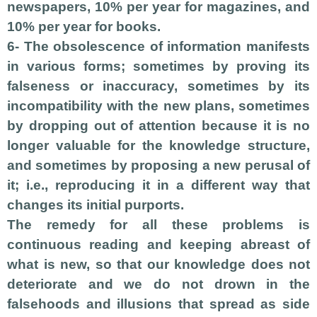
newspapers, 10% per year for magazines, and
10% per year for books.
6- The obsolescence of information manifests
in various forms; sometimes by proving its
falseness or inaccuracy, sometimes by its
incompatibility with the new plans, sometimes
by dropping out of attention because it is no
longer valuable for the knowledge structure,
and sometimes by proposing a new perusal of
it; i.e., reproducing it in a different way that
changes its initial purports.
The remedy for all these problems is
continuous reading and keeping abreast of
what is new, so that our knowledge does not
deteriorate and we do not drown in the
falsehoods and illusions that spread as side