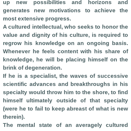
up new possibilities and horizons and
generates new motivations to achieve the
most extensive progress.
A cultured intellectual, who seeks to honor the
value and dignity of his culture, is required to
regrow his knowledge on an ongoing basis.
Whenever he feels content with his share of
knowledge, he will be placing himself on the
brink of degeneration.
If he is a specialist, the waves of successive
scientific advances and breakthroughs in his
specialty would throw him to the shore, to find
himself ultimately outside of that specialty
(were he to fail to keep abreast of what is new
therein).
The mental state of an averagely cultured