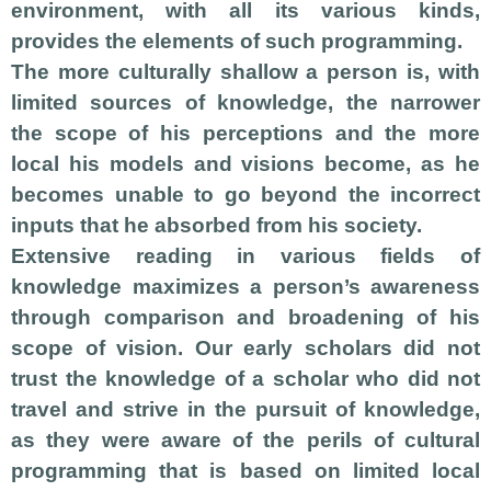
environment, with all its various kinds,
provides the elements of such programming.
The more culturally shallow a person is, with
limited sources of knowledge, the narrower
the scope of his perceptions and the more
local his models and visions become, as he
becomes unable to go beyond the incorrect
inputs that he absorbed from his society.
Extensive reading in various fields of
knowledge maximizes a person’s awareness
through comparison and broadening of his
scope of vision. Our early scholars did not
trust the knowledge of a scholar who did not
travel and strive in the pursuit of knowledge,
as they were aware of the perils of cultural
programming that is based on limited local