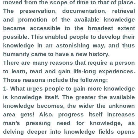
moved from the scope of time to that of place.
The preservation, documentation, retrieval
and promotion of the available knowledge
became accessible to the broadest extent
possible. This enabled people to develop their
knowledge in an astonishing way, and thus
humanity came to have a new history.
There are many reasons that require a person
to learn, read and gain life-long experiences.
Those reasons include the following:
1- What urges people to gain more knowledge
is knowledge itself. The greater the available
knowledge becomes, the wider the unknown
area gets! Also, progress itself increases
man’s pressing need for knowledge, as
delving deeper into knowledge fields opens