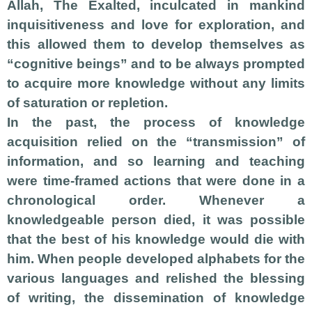
Allah, The Exalted, inculcated in mankind
inquisitiveness and love for exploration, and
this allowed them to develop themselves as
“cognitive beings” and to be always prompted
to acquire more knowledge without any limits
of saturation or repletion.
In the past, the process of knowledge
acquisition relied on the “transmission” of
information, and so learning and teaching
were time-framed actions that were done in a
chronological order. Whenever a
knowledgeable person died, it was possible
that the best of his knowledge would die with
him. When people developed alphabets for the
various languages and relished the blessing
of writing, the
dissemination of knowledge