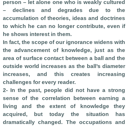
person – let alone one who is weakly cultured
– declines and degrades due to the
accumulation of theories, ideas and doctrines
to which he can no longer contribute, even if
he shows interest in them.
In fact, the scope of our ignorance widens with
the advancement of knowledge, just as the
area of surface contact between a ball and the
outside world increases as the ball’s diameter
increases, and this creates increasing
challenges for every reader.
2- In the past, people did not have a strong
sense of the correlation between earning a
living and the extent of knowledge they
acquired, but today the situation has
dramatically changed. The occupations and