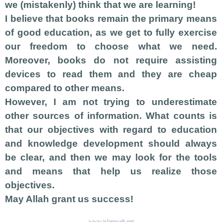
we (mistakenly) think that we are learning!
I believe that books remain the primary means
of good education, as we get to fully exercise
our freedom to choose what we need.
Moreover, books do not require assisting
devices to read them and they are cheap
compared to other means.
However, I am not trying to underestimate
other sources of information. What counts is
that our objectives with regard to education
and knowledge development should always
be clear, and then we may look for the tools
and means that help us realize those
objectives.
May Allah grant us success!
www.islamweb.net