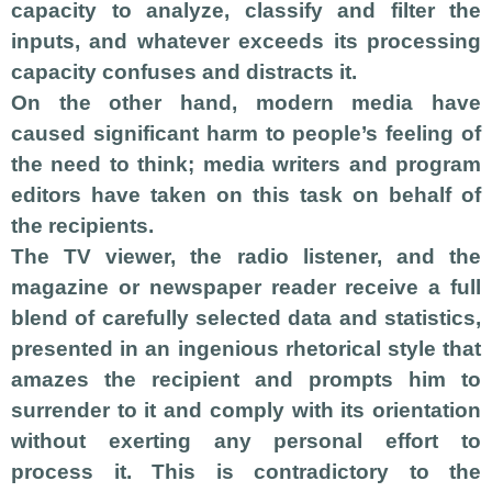
capacity to analyze, classify and filter the
inputs, and whatever exceeds its processing
capacity confuses and distracts it.
On the other hand, modern media have
caused significant harm to people’s feeling of
the need to think; media writers and program
editors have taken on this task on behalf of
the recipients.
The TV viewer, the radio listener, and the
magazine or newspaper reader receive a full
blend of carefully selected data and statistics,
presented in an ingenious rhetorical style that
amazes the recipient and prompts him to
surrender to it and comply with its orientation
without exerting any personal effort to
process it. This is contradictory to the