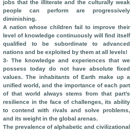
jobs that the illiterate and the culturally weak
people can perform are progressively
diminishing.
A nation whose children fail to improve their
level of knowledge continuously will find itself
qualified to be subordinate to advanced
nations and be exploited by them at all levels!
3- The knowledge and experiences that we
possess today do not have absolute fixed
values. The inhabitants of Earth make up a
unified world, and the importance of each part
of that world always stems from that part’s
resilience in the face of challenges, its ability
to contend with rivals and solve problems,
and its weight in the global arenas.
The prevalence of alphabetic and civilizational