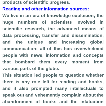
products of scientific progress.
Reading and other information sources:
We live in an era of knowledge explosion; the
huge numbers of scientists involved in
scientific research, the advanced means of
data processing, transfer and dissemination,
and the unique and increasing global
communication; all of this has overwhelmed
people with news, information and concepts
that bombard them every moment from
various parts of the globe.
This situation led people to question whether
there is any role left for reading and books,
and it also prompted many intellectuals to
speak out and vehemently complain about the
abandonment of books and the infatuation