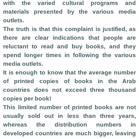
with the varied cultural programs and
materials presented by the various media
outlets.
The truth is that this complaint is justified, as
there are clear indications that people are
reluctant to read and buy books, and they
spend longer times in following the various
media outlets.
It is enough to know that the average number
of printed copies of books in the Arab
countries does not exceed three thousand
copies per book!
This limited number of printed books are not
usually sold out in less than three years,
whereas the distribution numbers in
developed countries are much bigger,
leaving