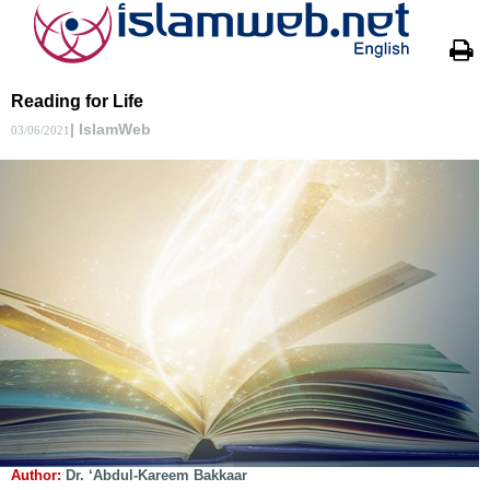
Reading for Life
| IslamWeb
03/06/2021
Author:
Dr. ‘Abdul-Kareem Bakkaar