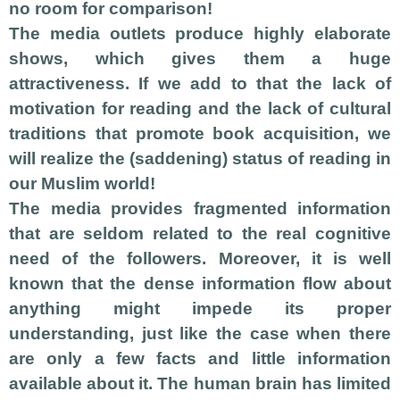
no room for comparison!
The media outlets produce highly elaborate
shows, which gives them a huge
attractiveness. If we add to that the lack of
motivation for reading and the lack of cultural
traditions that promote book acquisition, we
will realize the (saddening) status of reading in
our Muslim world!
The media provides fragmented information
that are seldom related to the real cognitive
need of the followers. Moreover, it is well
known that the dense information flow about
anything might impede its proper
understanding, just like the case when there
are only a few facts and little information
available about it. The human brain has limited