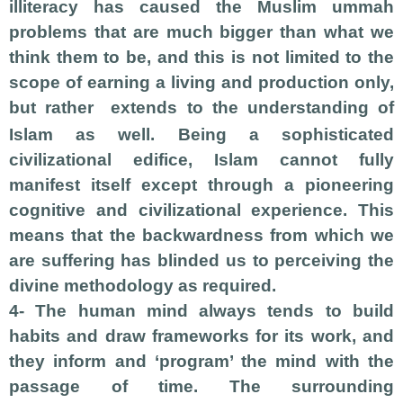
illiteracy has caused the Muslim ummah
problems that are much bigger than what we
think them to be, and this is not limited to the
scope of earning a living and production only,
but rather
extends to the understanding of
Islam as well. Being a sophisticated
civilizational edifice, Islam cannot fully
manifest itself except through a pioneering
cognitive and civilizational experience. This
means that the backwardness from which we
are suffering has blinded us to perceiving the
divine methodology as required.
4- The human mind always tends to build
habits and draw frameworks for its work, and
they inform and ‘program’ the mind with the
passage of time. The surrounding