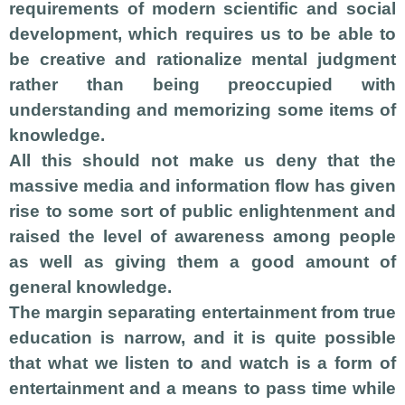
requirements of modern scientific and social
development, which requires us to be able to
be creative and rationalize mental judgment
rather than being preoccupied with
understanding and memorizing some items of
knowledge.
All this should not make us deny that the
massive media and information flow has given
rise to some sort of public enlightenment and
raised the level of awareness among people
as well as giving them a good amount of
general knowledge.
The margin separating entertainment from true
education is narrow, and it is quite possible
that what we listen to and watch is a form of
entertainment and a means to pass time while