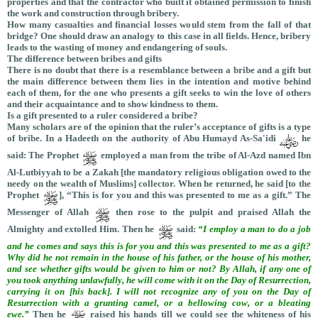
properties and that the contractor who built it obtained permission to finish
the work and construction through bribery.
How many casualties and financial losses would stem from the fall of that
bridge? One should draw an analogy to this case in all fields. Hence, bribery
leads to the wasting of money and endangering of souls.
The difference between bribes and gifts
There is no doubt that there is a resemblance between a bribe and a gift but
the main difference between them lies in the intention and motive behind
each of them, for the one who presents a gift seeks to win the love of others
and their acquaintance and to show kindness to them.
Is a gift presented to a ruler considered a bribe?
Many scholars are of the opinion that the ruler’s acceptance of gifts is a type
of bribe. In a Hadeeth on the authority of Abu Humayd As-Sa'idi
he
said:
The Prophet
employed a man from the tribe of Al-Azd named Ibn
Al-Lutbiyyah to be a Zakah [the mandatory religious obligation owed to the
needy on the wealth of Muslims] collector. When he returned, he said [to the
Prophet
], “This is for you and this was presented to me as a gift.” The
Messenger of Allah
then rose to the pulpit and praised Allah the
Almighty and extolled Him. Then he
said:
“I employ a man to do a job
and he comes and says this is for you and this was presented to me as a gift?
Why did he not remain in the house of his father, or the house of his mother,
and see whether gifts would be given to him or not? By Allah, if any one of
you took anything unlawfully, he will come with it on the Day of Resurrection,
carrying it on [his back]. I will not recognize any of you on the Day of
Resurrection with a grunting camel, or a bellowing cow, or a bleating
ewe.”
Then he
raised his hands till we could see the whiteness of his