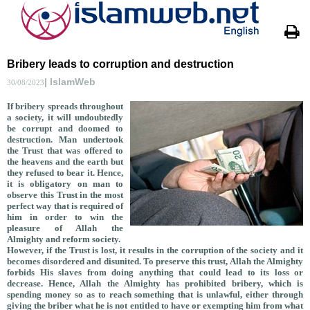
Bribery leads to corruption and destruction
| IslamWeb
30/08/2023
If bribery spreads throughout
a society, it will undoubtedly
be corrupt and doomed to
destruction. Man undertook
the Trust that was offered to
the heavens and the earth but
they refused to bear it. Hence,
it is obligatory on man to
observe this Trust in the most
perfect way that is required of
him in order to win the
pleasure of Allah the
Almighty and reform society.
However, if the Trust is lost, it results in the corruption of the society and it
becomes disordered and disunited. To preserve this trust, Allah the Almighty
forbids His slaves from doing anything that could lead to its loss or
decrease. Hence, Allah t
he Almighty has prohibited bribery, which is
spending money so as to reach something that is unlawful, either through
giving the briber what he is not entitled to have or exempting him from what