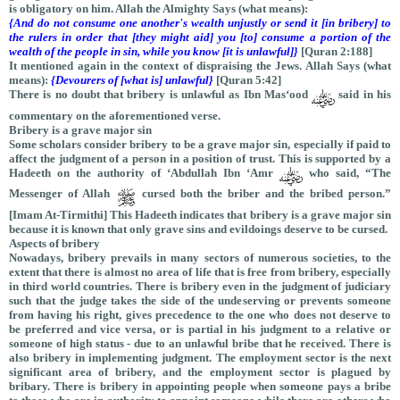
is obligatory on him. Allah the Almighty Says (what means):
{And do not consume one another's wealth unjustly or send it [in bribery] to
the rulers in order that [they might aid] you [to] consume a portion of the
wealth of the people in sin, while you know [it is unlawful]}
[Quran 2:188]
It mentioned again in the context of dispraising the Jews. Allah Says (what
means):
{Devourers of [what is] unlawful}
[Quran 5:42]
There is no doubt that bribery is unlawful as Ibn Mas‘ood
said in his
commentary on the aforementioned verse.
Bribery is a grave major sin
Some scholars consider bribery to be a grave major sin, especially if paid to
affect the judgment of a person in a position of trust. This is supported by a
Hadeeth on the authority of ‘Abdullah Ibn ‘Amr
who said, “The
Messenger of Allah
cursed both the briber and the bribed person.”
[Imam At-Tirmithi] This Hadeeth indicates that bribery is a grave major sin
because it is known that only grave sins and evildoings deserve to be cursed.
Aspects of bribery
Nowadays, bribery prevails in many sectors of numerous societies, to the
extent that there is almost no area of life that is free from bribery, especially
in third world countries. There is bribery even in the judgment of judiciary
such that the judge takes the side of the undeserving or prevents someone
from having his right, gives precedence to the one who does not deserve to
be preferred and vice versa, or is partial in his judgment to a relative or
someone of high status - due to an unlawful bribe that he received. There is
also bribery in implementing judgment. The employment sector is the next
significant area of bribery, and the employment sector is plagued by
bribary. There is bribery in appointing people when someone pays a bribe