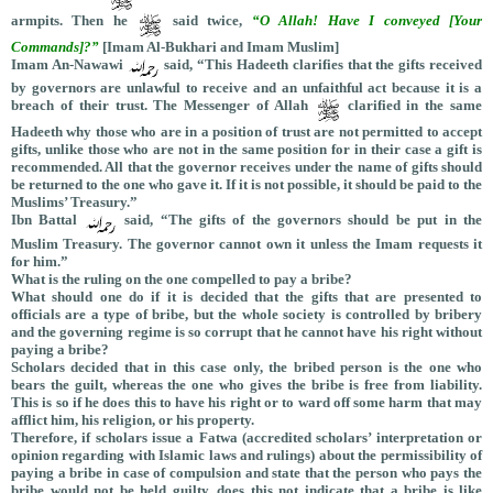
armpits. Then he
said twice,
“O Allah! Have I conveyed [Your
Commands]?”
[Imam Al-Bukhari and Imam Muslim]
Imam An-Nawawi
said, “This Hadeeth clarifies that the gifts received
by governors are unlawful to receive and an unfaithful act because it is a
breach of their trust. The Messenger of Allah
clarified in the same
Hadeeth why those who are in a position of trust are not permitted to accept
gifts, unlike those who are not in the same position for in their case a gift is
recommended. All that the governor receives under the name of gifts should
be returned to the one who gave it. If it is not possible, it should be paid to the
Muslims’ Treasury.”
Ibn Battal
said, “The gifts of the governors should be put in the
Muslim Treasury. The governor cannot own it unless the Imam requests it
for him.”
What is the ruling on the one compelled to pay a bribe?
What should one do if it is decided that the gifts that are presented to
officials are a type of bribe, but the whole society is controlled by bribery
and the governing regime is so corrupt that he cannot have his right without
paying a bribe?
Scholars decided that in this case only, the bribed person is the one who
bears the guilt, whereas the one who gives the bribe is free from liability.
This is so if he does this to have his right or to ward off some harm that may
afflict him, his religion, or his property.
Therefore, if scholars issue a Fatwa (accredited scholars’ interpretation or
opinion regarding with Islamic laws and rulings) about the permissibility of
paying a bribe in case of compulsion and state that the person who pays the
bribe would not be held guilty, does this not indicate that a bribe is like