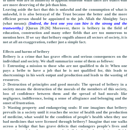
to those who are in authority to appoint someone while there are others who
are more deserving of the job than him
.
Leaving aside the fact that this is unlawful and the consumption of what is
unlawful, it is also betrayal of the Trust because the better and the more
efficient person should be appointed to the job. Allah the Almighty Says
(what means):
{Indeed, the best one you can hire is the strong and the
trustworthy.}
[Quran 28:26] Moreover, there is bribery in the field of
education, construction and many other fields that are too numerous to
mention here. If we say that bribary engulfs almost all sectors of society, it is
not at all an exaggeration, rather just a simple fact.
Effects and harms of bribery
Bribery is a crime that has grave effects and serious consequences on the
individual and society. We shall summarize some of them as follows:
1- Entrusting a mission to those who are not qualified to do it: When one
pays a bribe to have a job that he is not qualified for, this leads to
shortcomings in his work output and production and leads to the wasting of
resources.
2- Destruction of principles and good morals: The spread of bribery in a
society means the destruction of the morals of the members of this society,
loss of confidence between them and the spread of bad morals like
negligence, indifference, losing a sense of allegiance and belonging and the
onset of frustration.
3- Wasting property and endangering souls: If one imagines that bribery
prevails in a society until it reaches the sector of health and the production
of medicine, what would be the condition of people’s health when they use
bad medicines that were licensed through bribery? Imagine that one walks
across a bridge that has grave defects that endangers people’s lives and