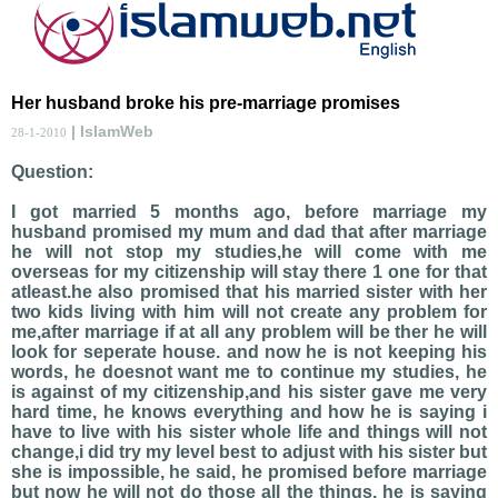
Her husband broke his pre-marriage promises
| IslamWeb
28-1-2010
Question:
I got married 5 months ago, before marriage my
husband promised my mum and dad that after marriage
he will not stop my studies,he will come with me
overseas for my citizenship will stay there 1 one for that
atleast.he also promised that his married sister with her
two kids living with him will not create any problem for
me,after marriage if at all any problem will be ther he will
look for seperate house. and now he is not keeping his
words, he doesnot want me to continue my studies, he
is against of my citizenship,and his sister gave me very
hard time, he knows everything and how he is saying i
have to live with his sister whole life and things will not
change,i did try my level best to adjust with his sister but
she is impossible, he said, he promised before marriage
but now he will not do those all the things, he is saying