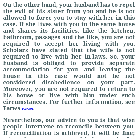
On the other hand, your husband has to repel
the evil of his sister from you and he is not
allowed to force you to stay with her in this
case. If she lives with you in the same house
and shares its facilities, like the kitchen,
bathroom, passages and the like, you are not
required to accept her living with you.
Scholars have stated that the wife is not
required to live with her in-laws. So, your
husband is obliged to provide separate
accommodation for you, and leaving the
house in this case would not be not
considered disobedience on your part.
Moreover, you are not required to return to
his house or live with him under such
circumstances. For further information, see
Fatwa
.
84608
Nevertheless, our advice to you is that wise
people intervene to reconcile between you.
If reconciliation is achieved, it will be fine;