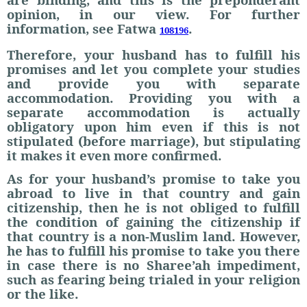
opinion, in our view. For further
information, see Fatwa
.
108196
Therefore, your husband has to fulfill his
promises and let you complete your studies
and provide you with separate
accommodation. Providing you with a
separate accommodation is actually
obligatory upon him even if this is not
stipulated (before marriage), but stipulating
it makes it even more confirmed.
As for your husband’s promise to take you
abroad to live in that country and gain
citizenship, then he is not obliged to fulfill
the condition of gaining the citizenship if
that country is a non-Muslim land. However,
he has to fulfill his promise to take you there
in case there is no Sharee’ah impediment,
such as fearing being trialed in your religion
or the like.