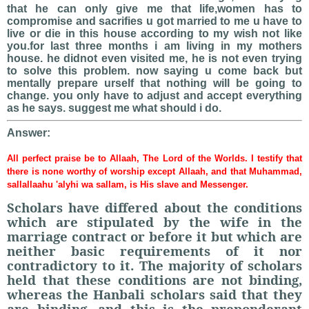
that he can only give me that life,women has to
compromise and sacrifies u got married to me u have to
live or die in this house according to my wish not like
you.for last three months i am living in my mothers
house. he didnot even visited me, he is not even trying
to solve this problem. now saying u come back but
mentally prepare urself that nothing will be going to
change. you only have to adjust and accept everything
as he says. suggest me what should i do.
Answer:
All perfect praise be to Allaah, The Lord of the Worlds. I testify that
there is none worthy of worship except Allaah, and that Muhammad,
sallallaahu 'alyhi wa sallam, is His slave and Messenger.
Scholars have differed about the conditions
which are stipulated by the wife in the
marriage contract or before it but which are
neither basic requirements of it nor
contradictory to it. The majority of scholars
held that these conditions are not binding,
whereas the Hanbali scholars said that they
are binding, and this is the preponderant