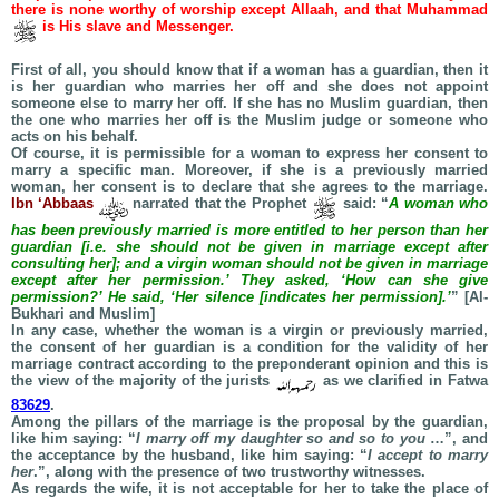
there is none worthy of worship except Allaah, and that Muhammad
is His slave and Messenger.
First of all, you should know that if a woman has a guardian, then it
is her guardian who marries her off and she does not appoint
someone else to marry her off. If she has no Muslim guardian, then
the one who marries her off is the Muslim judge or someone who
acts on his behalf.
Of course, it is permissible for a woman to express her consent to
marry a specific man. Moreover, if she is a previously married
woman, her consent is to declare that she agrees to the marriage.
Ibn ‘Abbaas
narrated that the Prophet
said: “
A woman who
has been previously married is more entitled to her person than her
guardian [i.e. she should not be given in marriage except after
consulting her]; and a virgin woman should not be given in marriage
except after her permission.’ They asked, ‘How can she give
permission?’ He said, ‘Her silence [indicates her permission].’
” [Al-
Bukhari and Muslim]
In any case, whether the woman is a virgin or previously married,
the consent of her guardian is a condition for the validity of her
marriage contract according to the preponderant opinion and this is
the view of the majority of the jurists
as we clarified in Fatwa
83629
.
Among the pillars of the marriage is the proposal by the guardian,
like him saying: “
I marry off my daughter so and so to you
…”, and
the acceptance by the husband, like him saying: “
I accept to marry
her
.”, along with the presence of two trustworthy witnesses.
As regards the wife, it is not acceptable for her to take the place of