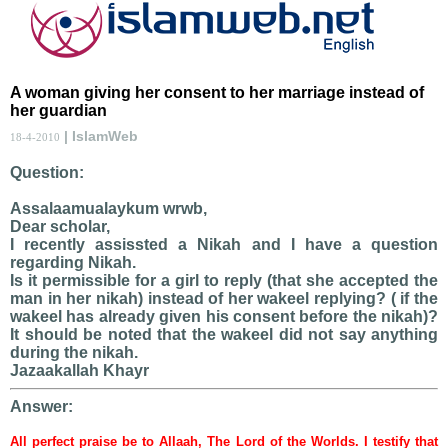
A woman giving her consent to her marriage instead of
her guardian
| IslamWeb
18-4-2010
Question:
Assalaamualaykum wrwb,
Dear scholar,
I recently assissted a Nikah and I have a question
regarding Nikah.
Is it permissible for a girl to reply (that she accepted the
man in her nikah) instead of her wakeel replying? ( if the
wakeel has already given his consent before the nikah)?
It should be noted that the wakeel did not say anything
during the nikah.
Jazaakallah Khayr
Answer:
All perfect praise be to Allaah, The Lord of the Worlds. I testify that