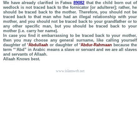
We have already clarified in Fatwa
89082
that the child born out of
wedlock is not traced back to the fornicator [or adulterer]; rather, he
should be traced back to the mother. Therefore, you should not be
traced back to that man who had an illegal relationship with your
mother, and you should not be traced back to your grandfather or to
any other specific man, but you should be traced back to your
mother (i.e. carry her name).
In case you find it embarrassing to be traced back to your mother,
then you may choose any general surname, like calling yourself
daughter of
‘Abdullaah
or daughter of
‘Abdur-Rahmaan
because the
term “‘Abd” in Arabic means a slave or servant and we are all slaves
and servants of Allaah.
Allaah Knows best.
www.islamweb.net