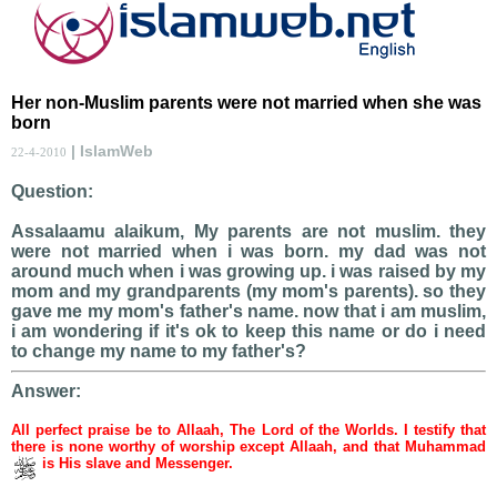
Her non-Muslim parents were not married when she was
born
| IslamWeb
22-4-2010
Question:
Assalaamu alaikum, My parents are not muslim. they
were not married when i was born. my dad was not
around much when i was growing up. i was raised by my
mom and my grandparents (my mom's parents). so they
gave me my mom's father's name. now that i am muslim,
i am wondering if it's ok to keep this name or do i need
to change my name to my father's?
Answer:
All perfect praise be to Allaah, The Lord of the Worlds. I testify that
there is none worthy of worship except Allaah, and that Muhammad
is His slave and Messenger.