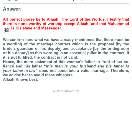
Answer:
All perfect praise be to Allaah, The Lord of the Worlds. I testify that
there is none worthy of worship except Allaah, and that Muhammad
is His slave and Messenger.
We confirm here what we have already mentioned that there must be
a wording of the marriage contract which is the proposal [by the
bride’s guardian or his deputy] and acceptance [by the bridegroom
or his deputy] as this wording is an essential pillar in the contract. If
it is not fulfilled, the contract is not valid.
Hence, the mere statement of this woman’s father in front of her ex-
fiancé and his father “
this man is your husband and his father is
your father-in-law
” does not constitute a valid marriage. Therefore,
we advise her to avoid these whispers.
Allaah Knows best.
www.islamweb.net