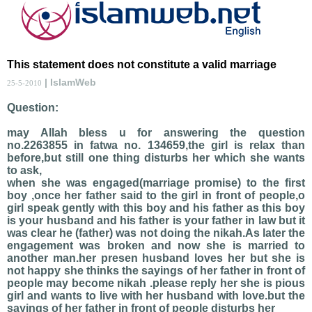
This statement does not constitute a valid marriage
| IslamWeb
25-5-2010
Question:
may Allah bless u for answering the question
no.2263855 in fatwa no. 134659,the girl is relax than
before,but still one thing disturbs her which she wants
to ask,
when she was engaged(marriage promise) to the first
boy ,once her father said to the girl in front of people,o
girl speak gently with this boy and his father as this boy
is your husband and his father is your father in law but it
was clear he (father) was not doing the nikah.As later the
engagement was broken and now she is married to
another man.her presen husband loves her but she is
not happy she thinks the sayings of her father in front of
people may become nikah .please reply her she is pious
girl and wants to live with her husband with love.but the
sayings of her father in front of people disturbs her