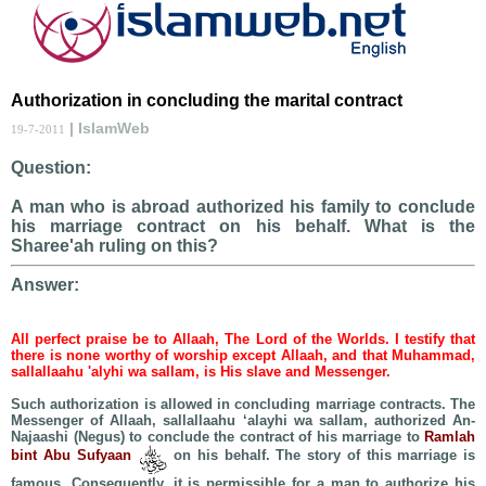
Authorization in concluding the marital contract
| IslamWeb
19-7-2011
Question:
A man who is abroad authorized his family to conclude
his marriage contract on his behalf. What is the
Sharee'ah ruling on this?
Answer:
All perfect praise be to Allaah, The Lord of the Worlds. I testify that
there is none worthy of worship except Allaah, and that Muhammad,
sallallaahu 'alyhi wa sallam, is His slave and Messenger.
Such authorization is allowed in concluding marriage contracts. The
Messenger of Allaah, sallallaahu ‘alayhi wa sallam, authorized An-
Najaashi (Negus) to conclude the contract of his marriage to
Ramlah
bint Abu Sufyaan
on his behalf. The story of this marriage is
famous. Consequently, it is permissible for a man to authorize his