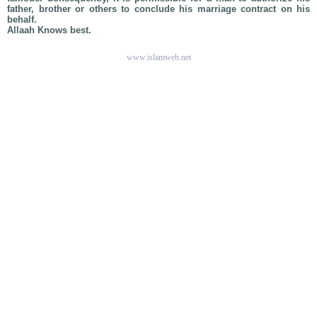
father, brother or others to conclude his marriage contract on his
behalf.
Allaah Knows best.
www.islamweb.net