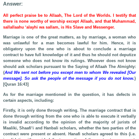
Answer:
All perfect praise be to Allaah, The Lord of the Worlds. I testify that
there is none worthy of worship except Allaah, and that Muhammad,
sallallaahu ‘alayhi wa sallam, is His Slave and Messenger.
Marriage is one of the great matters, as by marriage, a woman who
was unlawful for a man becomes lawful for him. Hence, it is
obligatory upon the one who is about to conclude a marriage
contract to have full knowledge of it and thus he should not deputize
someone who does not know its rulings. Whoever does not know
should ask scholars pursuant to the Saying of Allaah The Almighty:
{
And We sent not before you except men to whom We revealed [Our
message]. So ask the people of the message if you do not know.
}
[Quran 16:43]
As for the marriage mentioned in the question, it has defects in
certain aspects, including:
Firstly, it is only done through writing. The marriage contract that is
done through writing from the one who is able to execute it verbally
is invalid according to the opinion of the majority of jurists of
Maaliki, Shaafi‘i and Hanbali scholars, whether the two parties of the
contract were present or absent. Hanafi scholars agreed to this (i.e.