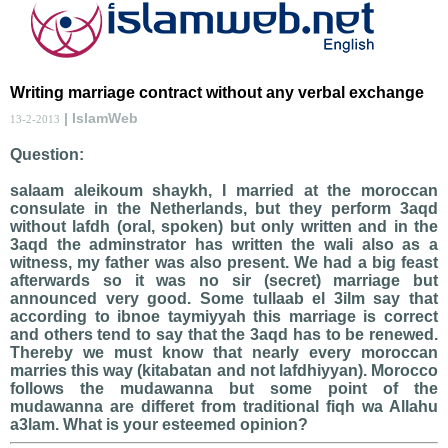
Writing marriage contract without any verbal exchange
| IslamWeb
13-2-2013
Question:
salaam aleikoum shaykh, I married at the moroccan
consulate in the Netherlands, but they perform 3aqd
without lafdh (oral, spoken) but only written and in the
3aqd the adminstrator has written the wali also as a
witness, my father was also present. We had a big feast
afterwards so it was no sir (secret) marriage but
announced very good. Some tullaab el 3ilm say that
according to ibnoe taymiyyah this marriage is correct
and others tend to say that the 3aqd has to be renewed.
Thereby we must know that nearly every moroccan
marries this way (kitabatan and not lafdhiyyan). Morocco
follows the mudawanna but some point of the
mudawanna are differet from traditional fiqh wa Allahu
a3lam. What is your esteemed opinion?