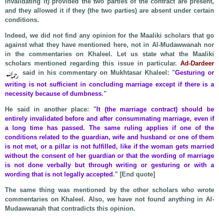
invalidating it) provided the two parties of the contract are present,
and they allowed it if they (the two parties) are absent under certain
conditions.
Indeed, we did not find any opinion for the Maaliki scholars that go
against what they have mentioned here, not in Al-Mudawwanah nor
in the commentaries on Khaleel. Let us state what the Maaliki
scholars mentioned regarding this issue in particular.
Ad-Dardeer
said in his commentary on Mukhtasar Khaleel: "
Gesturing or
writing is not sufficient in concluding marriage except if there is a
necessity because of dumbness
."
He said in another place: "
It (the marriage contract) should be
entirely invalidated before and after consummating marriage, even if
a long time has passed. The same ruling applies if one of the
conditions related to the guardian, wife and husband or one of them
is not met, or a pillar is not fulfilled, like if the woman gets married
without the consent of her guardian or that the wording of marriage
is not done verbally but through writing or gesturing or with a
wording that is not legally accepted
." [End quote]
The same thing was mentioned by the other scholars who wrote
commentaries on Khaleel. Also, we have not found anything in Al-
Mudawwanah that contradicts this opinion.