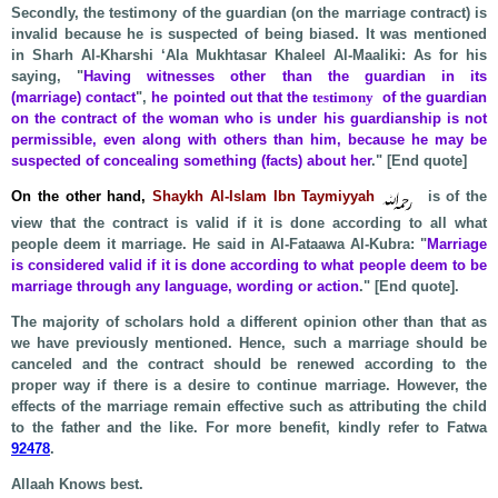
Secondly, the testimony of the guardian (on the marriage contract) is
invalid because he is suspected of being biased. It was mentioned
in Sharh Al-Kharshi ‘Ala Mukhtasar Khaleel Al-Maaliki: As for his
saying, "
Having witnesses o
ther than the guardian in its
(marriage) contact
",
he pointed out that the
testimony
of the guardian
on the contract of the woman who is under his guardianship is not
permissible, even along with others than him, because he may be
suspected of concealing something (facts) about her
." [End quote]
On the other hand,
Shaykh Al-Islam Ibn Taymiyyah
is of the
view that the contract is valid if it is done according to all what
people deem it marriage. He said in Al-Fataawa Al-Kubra: "
Marriage
is considered valid if it is done according to what people deem to be
marriage through any language, wording or action
." [End quote].
The majority of scholars hold a different opinion other than that as
we have previously mentioned. Hence, such a marriage should be
canceled and the contract should be renewed according to the
proper way if there is a desire to continue marriage. However, the
effects of the marriage remain effective such as attributing the child
to the father and the like. For more benefit, kindly refer to Fatwa
92478
.
Allaah Knows best.