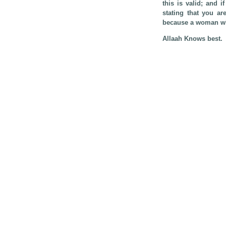
this is valid; and i
stating that you ar
because a woman who
Allaah Knows best.