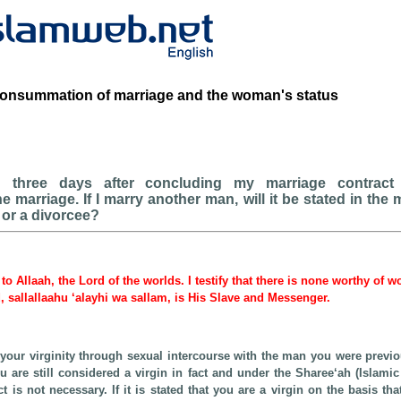
consummation of marriage and the woman's status
 three days after concluding my marriage contract
marriage. If I marry another man, will it be stated in the 
n or a divorcee?
 to Allaah, the Lord of the worlds. I testify that there is none worthy of 
sallallaahu ‘alayhi wa sallam, is His Slave and Messenger.
t your virginity through sexual intercourse with the man you were previo
 are still considered a virgin in fact and under the Sharee‘ah (Islamic 
t is not necessary. If it is stated that you are a virgin on the basis th