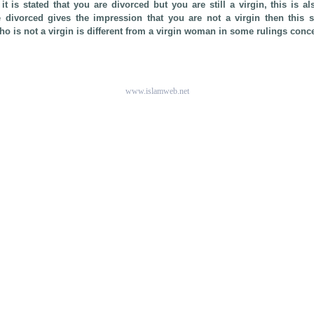
f it is stated that you are divorced but you are still a virgin, this is al
e divorced gives the impression that you are not a virgin then this
 is not a virgin is different from a virgin woman in some rulings conc
www.islamweb.net