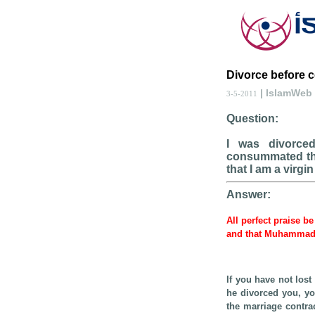
Divorce before 
| IslamWeb
3-5-2011
Question:
I was divorced
consummated the 
that I am a virgi
Answer:
All perfect praise be
and that Muhammad, 
If you have not los
he divorced you, you
the marriage contrac