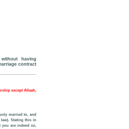
 without having
marriage contract
worship except Allaah,
usly married to, and
law). Stating this in
at you are indeed so,