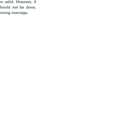
so valid. However, if
 should not be done,
erning marriage.