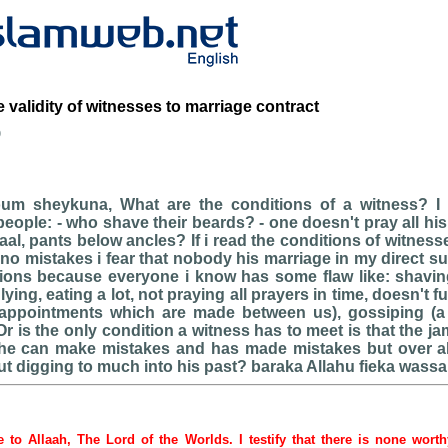
e validity of witnesses to marriage contract
b
oum sheykuna, What are the conditions of a witness? I
eople: - who shave their beards? - one doesn't pray all his
baal, pants below ancles? If i read the conditions of witnes
no mistakes i fear that nobody his marriage in my direct 
tions because everyone i know has some flaw like: shaving
ying, eating a lot, not praying all prayers in time, doesn't fu
appointments which are made between us), gossiping (a lit
 Or is the only condition a witness has to meet is that the 
he can make mistakes and has made mistakes but over a
ut digging to much into his past? baraka Allahu fieka wass
be to Allaah, The Lord of the Worlds. I testify that there is none wort