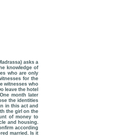
(Madrassa) asks a
the knowledge of
ses who are only
witnesses for the
he witnesses who
o leave the hotel
 One month later
e the identities
n in this act and
th the girl on the
unt of money to
icle and housing.
confirm according
ed married. Is it