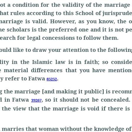
ot a condition for the validity of the marriage
hat rules according to this School of jurispru
marriage is valid. However, as you know, the o
he scholars is the preferred one and it is not p
earch for legal concessions to follow them.
ould like to draw your attention to the followin
lity in the Islamic law is in faith; so conside
 material differences that you have mentio
ly refer to Fatwa
.
85252
g the marriage [and making it public] is reco
ed in Fatwa
, so it should not be concealed
39267
f the view that the marriage is void if there is
an marries that woman without the knowledge of