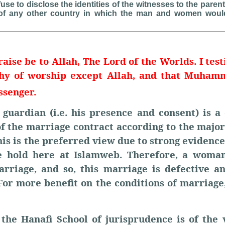
fuse to disclose the identities of the witnesses to the pare
of any other country in which the man and women woul
raise be to Allah, The Lord of the Worlds. I test
thy of worship except Allah, and that Muha
ssenger.
guardian (i.e. his presence and consent) is a 
of the marriage contract according to the major
his is the preferred view due to strong evidence.
e hold here at Islamweb. Therefore, a woman
arriage, and so, this marriage is defective a
For more benefit on the conditions of marriage
 the Hanafi School of jurisprudence is of the 