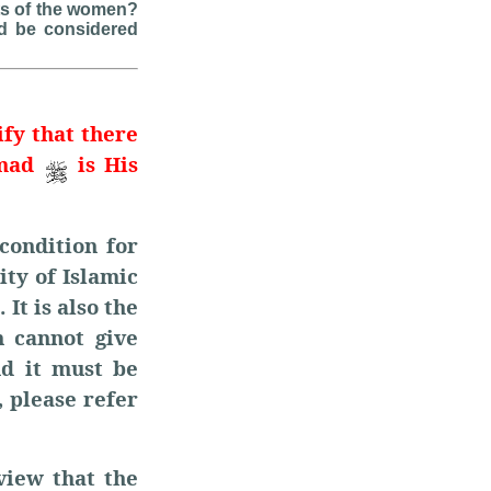
nts of the women?
d be considered
ify that there
mmad
is His
condition for
ity of Islamic
 It is also the
 cannot give
nd it must be
, please refer
view that the