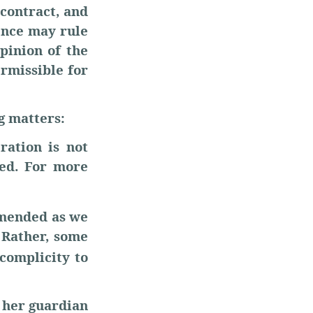
 contract, and
dence may rule
pinion of the
ermissible for
g matters:
ration is not
ned. For more
mmended as we
. Rather, some
 complicity to
 her guardian