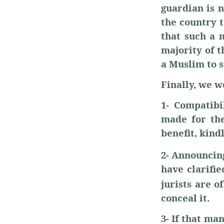
guardian is n
the country t
that such a 
majority of t
a Muslim to s
Finally, we w
1- Compatibi
made for the
benefit, kind
2- Announcin
have clarifi
jurists are o
conceal it.
3- If that m