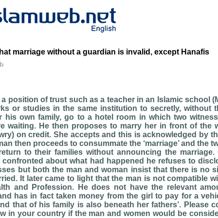
hat marriage without a guardian is invalid, except Hanafis
eb
a position of trust such as a teacher in an Islamic school 
 or studies in the same institution to secretly, without 
r his own family, go to a hotel room in which two witnes
 waiting. He then proposes to marry her in front of the 
wry) on credit. She accepts and this is acknowledged by t
man then proceeds to consummate the ‘marriage’ and the tw
return to their families without announcing the marriage.
 confronted about what had happened he refuses to disclos
sses but both the man and woman insist that there is no si
ried. It later came to light that the man is not compatible wi
lth and Profession. He does not have the relevant amo
and has in fact taken money from the girl to pay for a veh
nd that of his family is also beneath her fathers’. Please 
aw in your country if the man and women would be consider