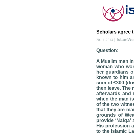
Scholars agree t
| IslamW
20-11-2013
Question:
A Muslim man in 
woman who works
her guardians o
known to him are
sum of £300 (do
then leave. The 
afterwards and 
when the man is
of the two witne
that they are mar
grounds of Wea
provide ‘Nafqa’ 
His profession a
to the Islamic L