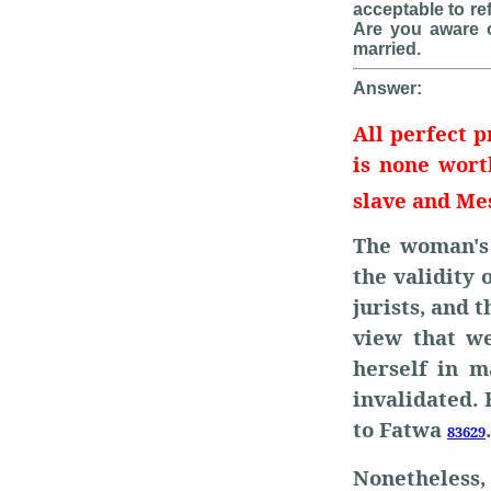
acceptable to re
Are you aware 
married.
Answer:
All perfect p
is none wor
slave and Me
The woman's 
the validity 
jurists, and t
view that w
herself in m
invalidated.
to Fatwa
.
83629
Nonetheless,