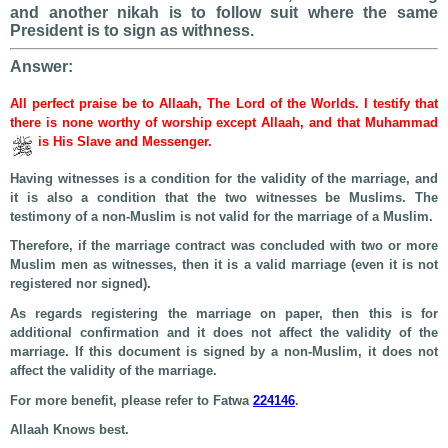
and another nikah is to follow suit where the same
President is to sign as withness.
Answer:
All perfect praise be to Allaah, The Lord of the Worlds. I testify that
there is none worthy of worship except Allaah, and that Muhammad
is His Slave and Messenger.
Having witnesses is a condition for the validity of the marriage, and
it is also a condition that the two witnesses be Muslims. The
testimony of a non-Muslim is not valid for the marriage of a Muslim.
Therefore, if the marriage contract was concluded with two or more
Muslim men as witnesses, then it is a valid marriage (even it is not
registered nor signed).
As regards registering the marriage on paper, then this is for
additional confirmation and it does not affect the validity of the
marriage. If this document is signed by a non-Muslim, it does not
affect the validity of the marriage.
For more benefit, please refer to Fatwa
224146
.
Allaah Knows best.