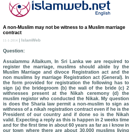
A non-Muslim may not be witness to a Muslim marriage
contract
| IslamWeb
11-1-2014
Question:
Assalammu Allaikum, In Sri Lanka we are required to
register the marriage, muslims should abide by the
Muslim Marriage and divoce Registration act and the
non muslims by marriage Registration act (General). In
the form provided for registration the following has to
sign (a) the bridegroom (b) the wali of the bride (c) 2
withnesses present at the Nikah ceremony (d) the
muslim registor who conducted the Nikak. My question
is does the Sharia law permit a non-muslim to sign as
withness of a nikah registration contract even if he is the
President of our country and if done so is the Nikah
valid. Expecting a reply as this is happen in 2 weeks time
and for the first time in about 60 years as far as i know in
our town where there are about 30,000 muslims living