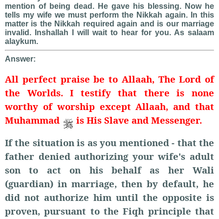
mention of being dead. He gave his blessing. Now he
tells my wife we must perform the Nikkah again. In this
matter is the Nikkah required again and is our marriage
invalid. Inshallah I will wait to hear for you. As salaam
alaykum.
Answer:
All perfect praise be to Allaah, The Lord of
the Worlds. I testify that there is none
worthy of worship except Allaah, and that
Muhammad
is His Slave and Messenger.
If the situation is as you mentioned - that the
father denied authorizing your wife's adult
son to act on his behalf as her Wali
(guardian) in marriage, then by default, he
did not authorize him until the opposite is
proven, pursuant to the Fiqh principle that