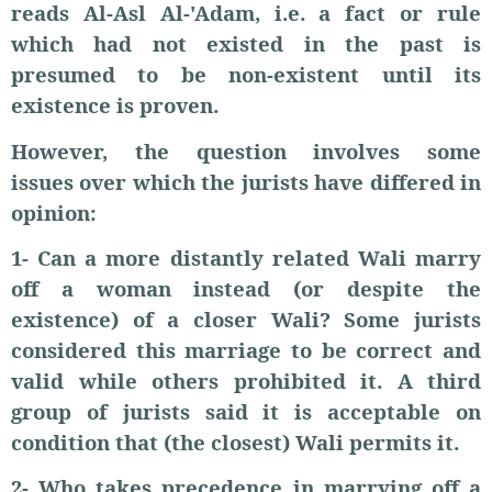
reads Al-Asl Al-'Adam, i.e. a fact or rule
which had not existed in the past is
presumed to be non-existent until its
existence is proven.
However, the question involves some
issues over which the jurists have differed in
opinion:
1- Can a more distantly related Wali marry
off a woman instead (or despite the
existence) of a closer Wali? Some jurists
considered this marriage to be correct and
valid while others prohibited it. A third
group of jurists said it is acceptable on
condition that (the closest) Wali permits it.
2- Who takes precedence in marrying off a