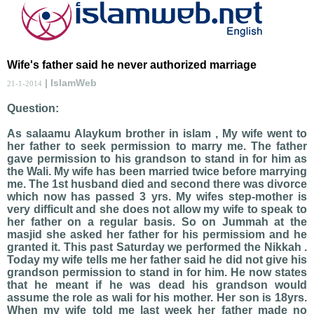
Wife's father said he never authorized marriage
| IslamWeb
21-1-2014
Question:
As salaamu Alaykum brother in islam , My wife went to
her father to seek permission to marry me. The father
gave permission to his grandson to stand in for him as
the Wali. My wife has been married twice before marrying
me. The 1st husband died and second there was divorce
which now has passed 3 yrs. My wifes step-mother is
very difficult and she does not allow my wife to speak to
her father on a regular basis. So on Jummah at the
masjid she asked her father for his permissiom and he
granted it. This past Saturday we performed the Nikkah .
Today my wife tells me her father said he did not give his
grandson permission to stand in for him. He now states
that he meant if he was dead his grandson would
assume the role as wali for his mother. Her son is 18yrs.
When my wife told me last week her father made no