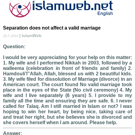
Separation does not affect a valid marriage
| IslamWeb
29-7-2014
Question:
I would be very appreciating for your help on this matter:
1. My wife and I performed Nikkah in 2003, followed by a
walleema (celebration in front of friends and family) 2.
Hamdouli’l”Allah, Allah, blessed us with 2 beautiful kids.
3. My wife filed for dissolution of Marriage (divorce) in an
American court. The court found No valid marriage took
place in the eyes of the State (No civil ceremony) 4. My
wife and I live separately (6 years) 5. I provide to my
family all the time and ensuring they are safe. 6. I never
called for Talaq. Am I still married in Islam or not? I was
hoping to win her heart, by being nice, taking care of
and treat her right, but she believes she is divorced and
she covers herself when I am around. Please help.
Answer: