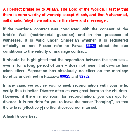
All perfect praise be to Allaah, The Lord of the Worlds. I testify that
there is none worthy of worship except Allaah, and that Muhammad,
sallallaahu ‘alayhi wa sallam, is His slave and messenger.
If the marriage contract was conducted with the consent of the
bride's Wali (matrimonial guardian) and in the presence of
witnesses, it is valid under Sharee‘ah whether it is registered
officially or not. Please refer to Fatwa
83629
about the due
conditions to the validity of marriage contract.
It should be highlighted that the separation between the spouses –
even if for a long period of time – does not mean that divorce has
taken effect. Separation has absolutely no effect on the marriage
bond as underlined in Fataawa
89825
and
82732
.
In any case, we advise you to seek reconciliation with your wife;
verily, this is better. Divorce often causes great harm to the children.
However, if there is no room for reconciliation, you can opt for
divorce. It is not right for you to leave the matter "hanging", so that
the wife is [effectively] neither divorced nor married.
Allaah Knows best.