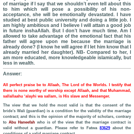
of marriage if I say that we shouldn’t even tell about this
to him which will pose a possibility of his non-
acceptance, she will be emotionally devastated. I have
studied at best public university and doing a little job. I
am highly ambitious and I believe I will attain a good job
in future inshaAllah. But I don’t have much time. Am I
allowed to take advantage of the emotional fact that his
father will agree upon me because the marriage is
already done? (I know he will agree if I let him know that I
already married her daughter). NB- Compared to her, I
am more educated, more knowledgeable islamically, but
less in wealth.
Answer:
All perfect praise be to Allaah, The Lord of the Worlds. I testify that
there is none worthy of worship except Allaah, and that Muhammad,
sallallaahu ‘alayhi wa sallam, is His slave and Messenger.
The view that we hold the most valid is that the consent of the
bride's Wali (guardian) is a condition for the validity of the marriage
contract; and this is the opinion of the majority of scholars, contrary
to
Abu Haneefah
who is of the view that the marriage contract is
valid without a guardian. Please refer to Fatwa
83629
about the
conditions of a valid marriage contract.