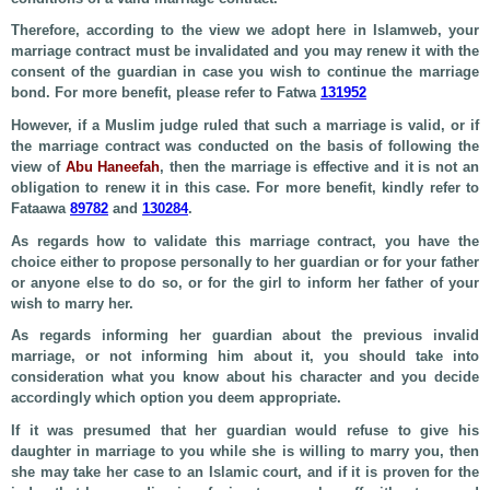
Therefore, according to the view we adopt here in Islamweb, your
marriage contract must be invalidated and you may renew it with the
consent of the guardian in case you wish to continue the marriage
bond. For more benefit, please refer to Fatwa
131952
However, if a Muslim judge ruled that such a marriage is valid, or if
the marriage contract was conducted on the basis of following the
view of
Abu Haneefah
, then the marriage is effective and it is not an
obligation to renew it in this case. For more benefit, kindly refer to
Fataawa
89782
and
130284
.
As regards how to validate this marriage contract, you have the
choice either to propose personally to her guardian or for your father
or anyone else to do so, or for the girl to inform her father of your
wish to marry her.
As regards informing her guardian about the previous invalid
marriage, or not informing him about it, you should take into
consideration what you know about his character and you decide
accordingly which option you deem appropriate.
If it was presumed that her guardian would refuse to give his
daughter in marriage to you while she is willing to marry you, then
she may take her case to an Islamic court, and if it is proven for the