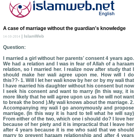
A case of marriage without the guardian's knowledge
| IslamWeb
14-10-2014
Question:
I married a girl without her parents’ consent 4 years ago.
We had a relation and I was in fear of Allah of a haraam
relation, so I married her. I realize now after study that I
should make her wali agree upon me. How will I do
this??- 1. Will I let her wali know by her or by my wali that
I have married his daughter without his consent but now
I seek his consent and want to marry (In this way, it is
more likely that he will agree upon us as he will not want
to break the bond ).My wali knows about the marriage. 2.
Accompanying my wali I go anonymously and propose
marriage. (In this way it is hard to tell what he will say)
From either of the two, which one i should do? I love her
because of her piety and it is impractical that I leave her
after 4 years because it is me who said that we should
marry to prevent haraam relationship and after 4 years