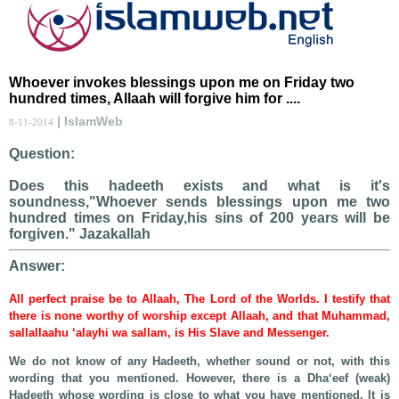
Whoever invokes blessings upon me on Friday two
hundred times, Allaah will forgive him for ....
| IslamWeb
8-11-2014
Question:
Does this hadeeth exists and what is it's
soundness,"Whoever sends blessings upon me two
hundred times on Friday,his sins of 200 years will be
forgiven." Jazakallah
Answer:
All perfect praise be to Allaah, The Lord of the Worlds. I testify that
there is none worthy of worship except Allaah, and that Muhammad,
sallallaahu ‘alayhi wa sallam, is His Slave and Messenger.
We do not know of any Hadeeth, whether sound or not, with this
wording that you mentioned. However, there is a Dha‘eef (weak)
Hadeeth whose wording is close to what you have mentioned. It is