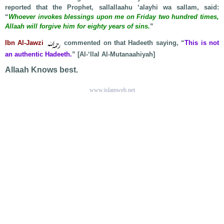
reported that the Prophet, sallallaahu ‘alayhi wa sallam, said:
“
Whoever invokes blessings upon me on Friday two hundred times,
Allaah will forgive him for eighty years of sins.
”
Ibn Al-Jawzi
commented on that Hadeeth saying, “
This is not
an authentic Hadeeth.
” [Al-‘Ilal Al-Mutanaahiyah]
Allaah Knows best.
www.islamweb.net