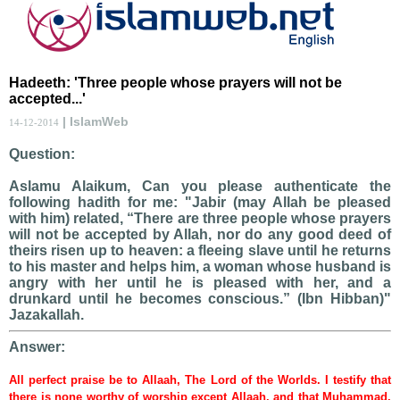
Hadeeth: 'Three people whose prayers will not be
accepted...'
| IslamWeb
14-12-2014
Question:
Aslamu Alaikum, Can you please authenticate the
following hadith for me: "Jabir (may Allah be pleased
with him) related, “There are three people whose prayers
will not be accepted by Allah, nor do any good deed of
theirs risen up to heaven: a fleeing slave until he returns
to his master and helps him, a woman whose husband is
angry with her until he is pleased with her, and a
drunkard until he becomes conscious.” (Ibn Hibban)"
Jazakallah.
Answer:
All perfect praise be to Allaah, The Lord of the Worlds. I testify that
there is none worthy of worship except Allaah, and that Muhammad,