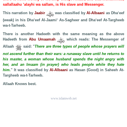
sallallaahu ‘alayhi wa sallam, is His slave and Messenger.
This narration by
Jaabir
was classified by
Al-Albaani
as Dha‘eef
(weak) in his Dha‘eef Al-Jaami‘ As-Sagheer and Dha‘eef At-Targheeb
wa-t-Tarheeb.
There is another Hadeeth with the same meaning as the above
Hadeeth from
Abu Umaamah
which reads: The Messenger of
Allaah
said: "
There are three types of people whose prayers will
not ascend further than their ears: a runaway slave until he returns to
his master, a woman whose husband spends the night angry with
her, and an Imaam (in prayer) who leads people while they hate
him.
" It was classified by
Al-Albaani
as Hasan (Good) in Saheeh At-
Targheeb wa-t-Tarheeb.
Allaah Knows best.
www.islamweb.net