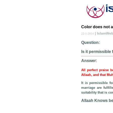
Color does not af
| IslamWe
22-1-2014
Question:
Is it permissibl
Answer:
All perfect praise 
Allaah, and that Mu
It is permissible 
marriage are fulfil
suitability that is 
Allaah Knows be