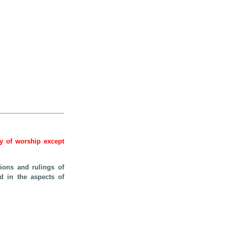
hy of worship except
ions and rulings of
ed in the aspects of