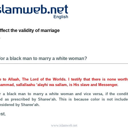
fect the validity of marriage
b
e for a black man to marry a white woman?
be to Allaah, The Lord of the Worlds. I testify that there is none wort
hammad, sallallaahu ‘alayhi wa sallam, is His slave and Messenger.
for a black man to marry a white woman and vice versa, if the condit
led as prescribed by Sharee‘ah. This is because color is not includ
considered by Sharee‘ah.
st.
www.islamweb.net