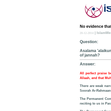
No evidence that
| IslamW
20-12-2014
Question:
Asalama 'alaikum 
of jannah?
Answer:
All perfect praise 
Allaah, and that Mu
There are weak narra
Soorah Ar-Rahmaan i
The Permanent Commi
reciting to us in P