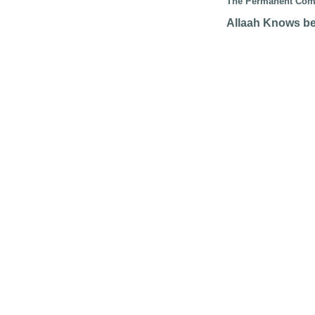
The Permanent Comm
Allaah Knows be