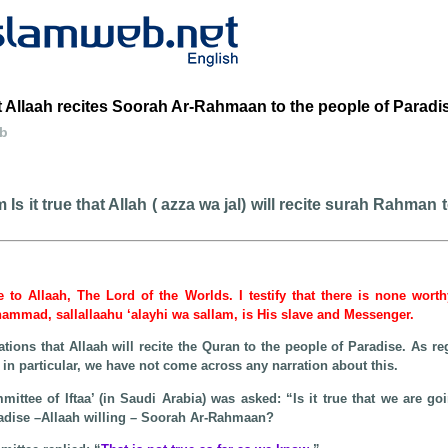
 Allaah recites Soorah Ar-Rahmaan to the people of Paradi
eb
Is it true that Allah ( azza wa jal) will recite surah Rahman 
be to Allaah, The Lord of the Worlds. I testify that there is none wort
hammad, sallallaahu ‘alayhi wa sallam, is His slave and Messenger.
tions that Allaah will recite the Quran to the people of Paradise. As re
n particular, we have not come across any narration about this.
ttee of Iftaa’ (in Saudi Arabia) was asked: “Is it true that we are go
aradise –Allaah willing – Soorah Ar-Rahmaan?