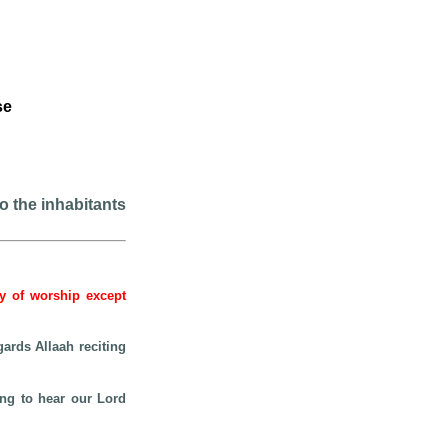
se
to the inhabitants
hy of worship except
gards Allaah reciting
ing to hear our Lord