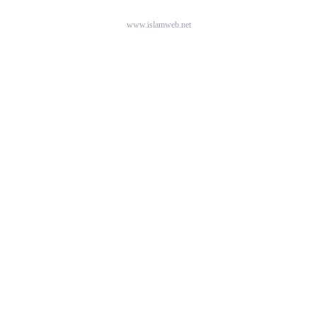
www.islamweb.net