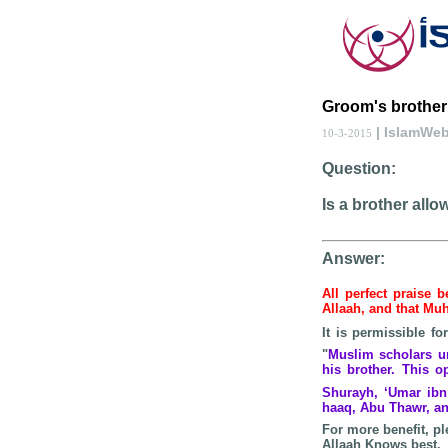
Groom's brother
| IslamWe
10-3-2015
Question:
Is a brother all
Answer:
All perfect praise 
Allaah, and that 
It is permissible f
"
Muslim scholars un
his brother. This 
Shurayh, ‘Umar ibn 
haaq, Abu Thawr, an
For more benefit, pl
Allaah Knows best.