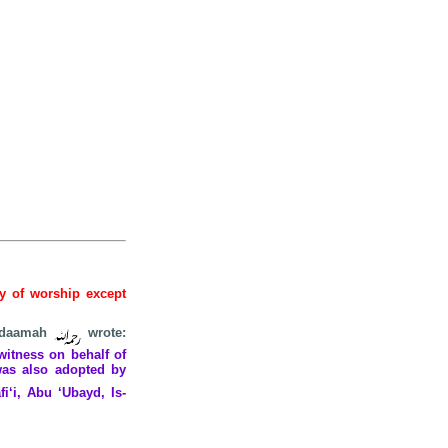
hy of worship except
 Qudaamah
wrote:
witness on behalf of
was also adopted by
i‘i, Abu ‘Ubayd, Is-