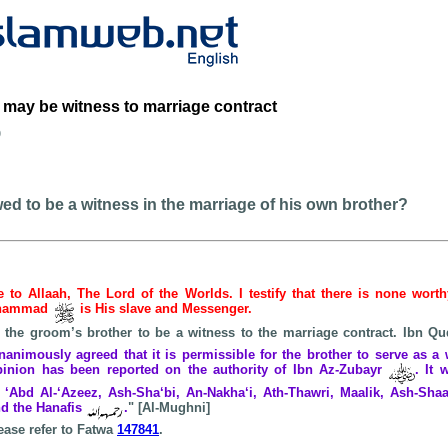
 may be witness to marriage contract
b
owed to be a witness in the marriage of his own brother?
be to Allaah, The Lord of the Worlds. I testify that there is none wort
Muhammad
is His slave and Messenger.
or the groom’s brother to be a witness to the marriage contract. Ibn
animously agreed that it is permissible for the brother to serve as a 
opinion has been reported on the authority of Ibn Az-Zubayr
. It 
‘Abd Al-‘Azeez, Ash-Sha‘bi, An-Nakha‘i, Ath-Thawri, Maalik, Ash-Shaaf
d the Hanafis
.
" [Al-Mughni]
ease refer to Fatwa
147841
.