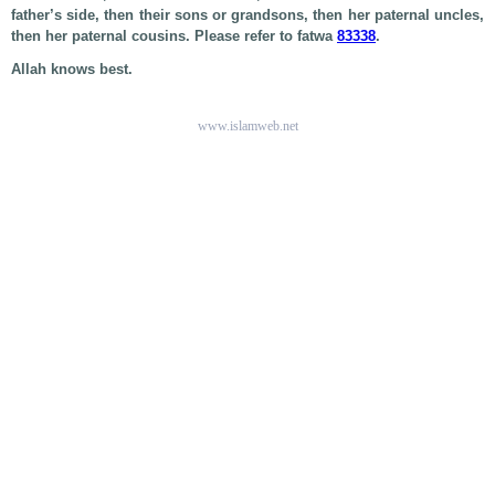
father’s side, then their sons or grandsons, then her paternal uncles,
then her paternal cousins. Please refer to fatwa
83338
.
Allah knows best.
www.islamweb.net