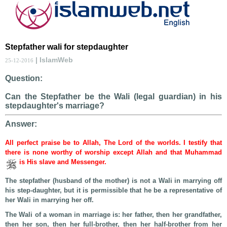
Stepfather wali for stepdaughter
| IslamWeb
25-12-2016
Question:
Can the Stepfather be the Wali (legal guardian) in his
stepdaughter's marriage?
Answer:
All perfect praise be to Allah, The Lord of the worlds. I testify that
there is none worthy of worship except Allah and that Muhammad
is His slave and Messenger.
The stepfather (husband of the mother) is not a Wali in marrying off
his step-daughter, but it is permissible that he be a representative of
her Wali in marrying her off.
The Wali of a woman in marriage is: her father, then her grandfather,
then her son, then her full-brother, then her half-brother from her