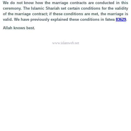
We do not know how the marriage contracts are conducted in this
ceremony. The Islamic Shariah set certain conditions for the validity
of the marriage contract; if these conditions are met, the marriage is
valid. We have previously explained these conditions in fatwa
83629
.
Allah knows best.
www.islamweb.net