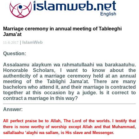
Marriage ceremony in annual meeting of Tableeghi
Jama'at
| IslamWeb
11-6-2017
Question:
Assalaamu alaykum wa rahmatullaahi wa barakaatuhu.
Honorable Scholars, I want to know about the
authenticity of a marriage ceremony held at an annual
meeting of the Tablighi Jama'at. There are many
bachelors who attend it, and their marriage is contracted
together at this occasion by a judge. Is it correct to
contract a marriage in this way?
Answer:
All perfect praise be to Allah, The Lord of the worlds. I testify that
there is none worthy of worship except Allah and that Muhammad,
sallallaahu ‘alayhi wa sallam, is His slave and Messenger.