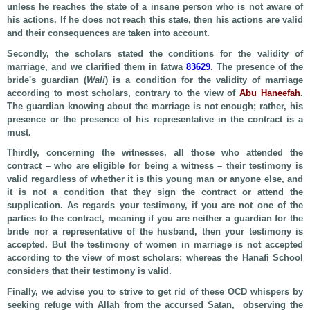
unless he reaches the state of a insane person who is not aware of
his actions. If he does not reach this state, then his actions are valid
and their consequences are taken into account.
Secondly, the scholars stated the conditions for the validity of
marriage, and we clarified them in fatwa
83629
. The presence of the
bride's guardian (
Wali
) is a condition for the validity of marriage
according to most scholars, contrary to the view of
Abu Haneefah
.
The guardian knowing about the marriage is not enough; rather, his
presence or the presence of his representative in the contract is a
must.
Thirdly, concerning the witnesses, all those who attended the
contract – who are eligible for being a witness – their testimony is
valid regardless of whether it is this young man or anyone else, and
it is not a condition that they sign the contract or attend the
supplication. As regards your testimony, if you are not one of the
parties to the contract, meaning if you are neither a guardian for the
bride nor a representative of the husband, then your testimony is
accepted. But the testimony of women in marriage is not accepted
according to the view of most scholars; whereas the Hanafi School
considers that their testimony is valid.
Finally, we advise you to strive to get rid of these OCD whispers by
seeking refuge with Allah from the accursed Satan, observing the