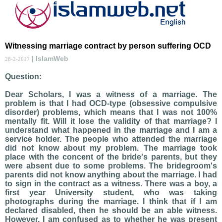
Witnessing marriage contract by person suffering OCD
| IslamWeb
28-2-2017
Question:
Dear Scholars, I was a witness of a marriage. The
problem is that I had OCD-type (obsessive compulsive
disorder) problems, which means that I was not 100%
mentally fit. Will it lose the validity of that marriage? I
understand what happened in the marriage and I am a
service holder. The people who attended the marriage
did not know about my problem. The marriage took
place with the concent of the bride's parents, but they
were absent due to some problems. The bridegroom's
parents did not know anything about the marriage. I had
to sign in the contract as a witness. There was a boy, a
first year University student, who was taking
photographs during the marriage. I think that if I am
declared disabled, then he should be an able witness.
However, I am confused as to whether he was present