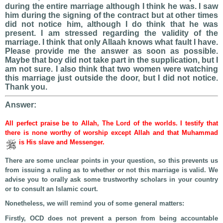
during the entire marriage although I think he was. I saw
him during the signing of the contract but at other times
did not notice him, although I do think that he was
present. I am stressed regarding the validity of the
marriage. I think that only Allaah knows what fault I have.
Please provide me the answer as soon as possible.
Maybe that boy did not take part in the supplication, but I
am not sure. I also think that two women were watching
this marriage just outside the door, but I did not notice.
Thank you.
Answer:
All perfect praise be to Allah, The Lord of the worlds. I testify that
there is none worthy of worship except Allah and that Muhammad
is His slave and Messenger.
There are some unclear points in your question, so this prevents us
from issuing a ruling as to whether or not this marriage is valid. We
advise you to orally ask some trustworthy scholars in your country
or to consult an Islamic court.
Nonetheless, we will remind you of some general matters:
Firstly, OCD does not prevent a person from being accountable