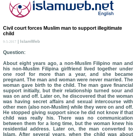
Civil court forces Muslim man to support illegitimate
child
| IslamWeb
9-5-2017
Question:
About eight years ago, a non-Muslim Filipino man and
his non-Muslim Filipina girlfriend lived together under
one roof for more than a year, and she became
pregnant. The man and woman were never married. The
woman gave birth to the child. The man gave financial
support initially, but their relationship turned sour and
was on and off. Later on, he discovered that the woman
was having secret affairs and sexual intercourse with
other men (also non-Muslim) while they were on and off.
He stopped giving support since he did not know if that
child was really his. There was no communication
between them for a long time, but the woman knew his
residential address. Later on, the man converted to
Islam. After several years, when the child was about