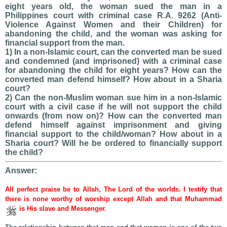
eight years old, the woman sued the man in a
Philippines court with criminal case R.A. 9262 (Anti-
Violence Against Women and their Children) for
abandoning the child, and the woman was asking for
financial support from the man.
1) In a non-Islamic court, can the converted man be sued
and condemned (and imprisoned) with a criminal case
for abandoning the child for eight years? How can the
converted man defend himself? How about in a Sharia
court?
2) Can the non-Muslim woman sue him in a non-Islamic
court with a civil case if he will not support the child
onwards (from now on)? How can the converted man
defend himself against imprisonment and giving
financial support to the child/woman? How about in a
Sharia court? Will he be ordered to financially support
the child?
Answer:
All perfect praise be to Allah, The Lord of the worlds. I testify that
there is none worthy of worship except Allah and that Muhammad
is His slave and Messenger.