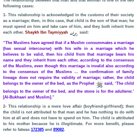
The relationship between that man and that woman is one of the two
following cases:
1- This relationship is acknowledged in the customs of their society
as a marriage; then, in this case, that child is the son of that man; he
must spend on him and take care of him, and they both inherit from
each other.
Shaykh Ibn Taymiyyah
said:
“
The Muslims have agreed that if a Muslim consummates a marriage
(has sexual intercourse) with his wife in a marriage which he
believes to be valid, then his child from that marriage bears his
name and they inherit from each other, according to the consensus
of the Muslims, even though this marriage is invalid also according
to the consensus of the Muslims … the confirmation of family
lineage does not require the validity of marriage; rather, the child
belongs to the owner of the bed, as the Prophet
said, ‘The child
belongs to the owner of the bed, and the stone is for the adulterer.’
[Al-Bukhaari and Muslim].
”
2- This relationship is a mere love affair (boyfriend-girlfriend); then
the child is not attributed to that man and he has nothing to do with
him at all and does not have to spend on him. The child is attributed
to his mother because he is illegitimate. For more benefit, please
refer to fatwas
172385
and
89082
.