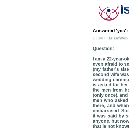
Answered 'yes' 
| IslamWeb
9-5-2017
Question:
I am a 22-year-o
even afraid to s
(my father's sis
second wife was a
wedding ceremony
is asked for he
the men from her
(only once), and
men who asked a
there, and when
embarrased. Some
it was said by s
anyone, but now 
that is not know