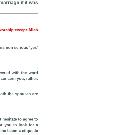
arriage if it was
 worship except Allah
s non-serious ‘yes’
wered with the word
 concern you; rather,
both the spouses are
 hesitate to agree to
or you to look for a
he Islamic etiquette