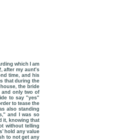
arding which I am
, after my aunt's
ond time, and his
as that during the
 house, the bride
 and only two of
ride to say "yes"
rder to tease the
as also standing
s," and I was so
 it, knowing that
t without telling
s’ hold any value
sh to not get any