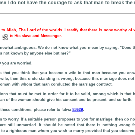
e I do not have the courage to ask that man to break the m
e to Allah, The Lord of the worlds. I testify that there is none worthy of
d
is His slave and Messenger.
omewhat ambiguous. We do not know what you mean by saying: "Does thi
 is not known by anyone else but me?”
 you are worried.
is that you think that you became a wife to that man because you ans
 wife, then this understanding is wrong, because this marriage does not
at woman with whom that man conducted the marriage contract.
ions that must be met in order for it to be valid, among which is that 
ian of the woman should give his consent and be present, and so forth.
these conditions, please refer to fatwa
83629
.
n to worry. If a suitable person proposes to you for marriage, then do not
re still unmarried. It should be noted that there is nothing wrong f
to a righteous man whom you wish to marry provided that you observe t