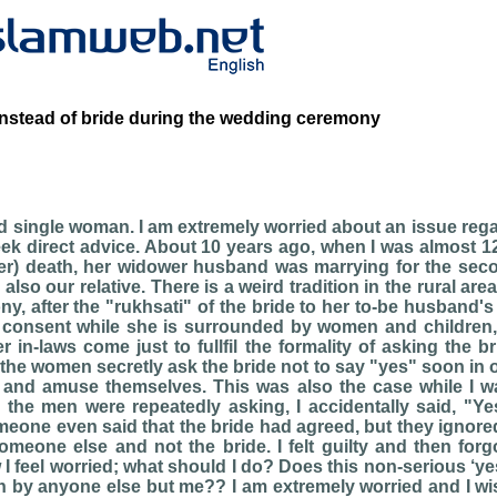
instead of bride during the wedding ceremony
ld single woman. I am extremely worried about an issue reg
eek direct advice. About 10 years ago, when I was almost 12
ter) death, her widower husband was marrying for the sec
lso our relative. There is a weird tradition in the rural are
, after the "rukhsati" of the bride to her to-be husband's
r consent while she is surrounded by women and children,
 in-laws come just to fullfil the formality of asking the b
 the women secretly ask the bride not to say "yes" soon in o
nd amuse themselves. This was also the case while I w
 the men were repeatedly asking, I accidentally said, "Ye
one even said that the bride had agreed, but they ignored
omeone else and not the bride. I felt guilty and then forgo
I feel worried; what should I do? Does this non-serious ‘ye
n by anyone else but me?? I am extremely worried and I wi