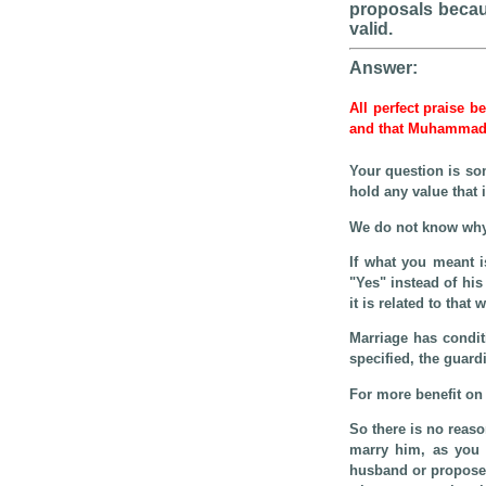
proposals becaus
valid.
Answer:
All perfect praise b
and that Muhamma
Your question is s
hold any value that
We do not know why
If what you meant 
"Yes" instead of his
it is related to th
Marriage has condit
specified, the guard
For more benefit on 
So there is no reaso
marry him, as you a
husband or propose 