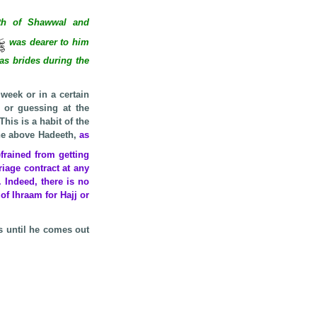
h of Shawwal and
was dearer to him
 as brides during the
week or in a certain
 or guessing at the
his is a habit of the
the above Hadeeth,
as
rained from getting
iage contract at any
 Indeed, there is no
of Ihraam for Hajj or
s until he comes out