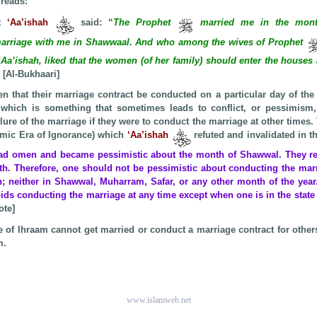
 reads:
at
‘Aa’ishah
said: “
The Prophet
married me in the mont
rriage with me in Shawwaal. And who among the wives of Prophet
‘Aa’ishah, liked that the women (of her family) should enter the houses
 [Al-Bukhaari]
n that their marriage contract be conducted on a particular day of the 
 which is something that sometimes leads to conflict, or pessimism,
lure of the marriage if they were to conduct the marriage at other times. T
lamic Era of Ignorance) which
‘Aa’ishah
refuted and invalidated in 
bad omen and became pessimistic about the month of Shawwal. They ref
th. Therefore, one should not be pessimistic about conducting the marr
; neither in Shawwal, Muharram, Safar, or any other month of the year.
rbids conducting the marriage at any time except when one is in the state 
ote]
te of Ihraam cannot get married or conduct a marriage contract for other
m.
www.islamweb.net