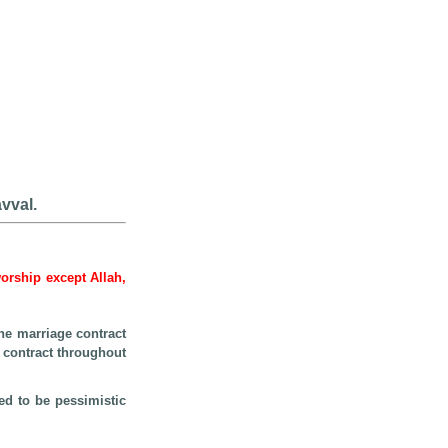
vval.
worship except Allah,
he marriage contract
e contract throughout
ed to be pessimistic