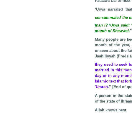
Fataawa Dar al-Iftaa’
‘Urwa narrated th
consummated the ma
than I? ‘Urwa said: 
month of Shawwal.
”
Many people are kee
month of the year,
unseen about the fai
Jaahiliyyah (Pre-Is
they used to seek 
married in this mon
day or in any month
Islamic text that fo
'Umrah.
” [End of qu
A person in the sta
of the state of Ihraa
Allah knows best.