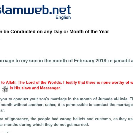
n be Conducted on any Day or Month of the Year
b
rriage to my son in the month of February 2018 i.e jamadil a
e to Allah, The Lord of the Worlds. I testify that there is none worthy of 
d
is His slave and Messenger.
or you to conduct your son's marriage in the month of Jumada al-Uwla. T
e month without another; rather, it is permissible to conduct the marriag
ar.
Era of Ignorance, the people had wrong beliefs and customs, as they us
ar months during which they do not get married.