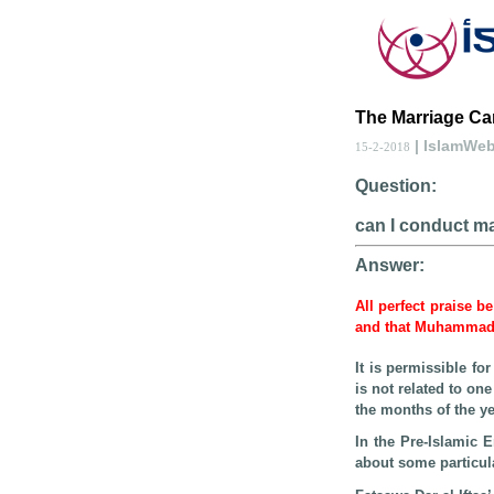
The Marriage Ca
| IslamWe
15-2-2018
Question:
can I conduct ma
Answer:
All perfect praise b
and that Muhamma
It is permissible f
is not related to on
the months of the ye
In the Pre-Islamic 
about some particul