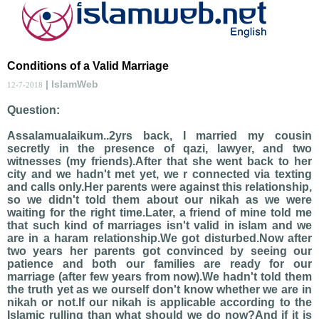
Conditions of a Valid Marriage
| IslamWeb
12-7-2018
Question:
Assalamualaikum..2yrs back, I married my cousin
secretly in the presence of qazi, lawyer, and two
witnesses (my friends).After that she went back to her
city and we hadn't met yet, we r connected via texting
and calls only.Her parents were against this relationship,
so we didn't told them about our nikah as we were
waiting for the right time.Later, a friend of mine told me
that such kind of marriages isn't valid in islam and we
are in a haram relationship.We got disturbed.Now after
two years her parents got convinced by seeing our
patience and both our families are ready for our
marriage (after few years from now).We hadn't told them
the truth yet as we ourself don't know whether we are in
nikah or not.If our nikah is applicable according to the
Islamic rulling than what should we do now?And if it is