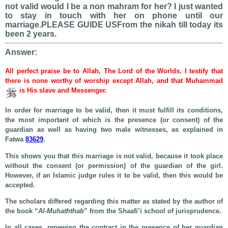
not valid would I be a non mahram for her? I just wanted
to stay in touch with her on phone until our
marriage.PLEASE GUIDE USFrom the nikah till today its
been 2 years.
Answer:
All perfect praise be to Allah, The Lord of the Worlds. I testify that
there is none worthy of worship except Allah, and that Muhammad
is His slave and Messenger.
In order for marriage to be valid, then it must fulfill its conditions,
the most important of which is the presence (or consent) of the
guardian as well as having two male witnesses, as explained in
Fatwa
83629
.
This shows you that this marriage is not valid, because it took place
without the consent (or permission) of the guardian of the girl.
However, if an Islamic judge rules it to be valid, then this would be
accepted.
The scholars differed regarding this matter as stated by the author of
the book “
Al-Muhaththab
” from the Shaafi’i school of jurisprudence.
In all cases, renewing the contract in the presence of her guardian