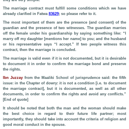
The marriage contract must fulfill some conditions which we have
already clarified in Fatwa
83629
; so please refer to it.
The most important of them are the presence (and consent) of the
guardian and the presence of two witnesses. The guardian marries
off the female under his guardianship by saying something like: “I
marry off my daughter [mentions her name] to you; and the husband
or his representative says “I accept.” If two people witness this
contract, then the marriage is concluded.
The marriage is valid even if it is not documented, but it is desirable
to document it in order to confirm the marriage bond and preserve
the rights.
Ibn Juzzay
from the Maaliki School of jurisprudence said: the fifth
issue: in the Chapter of dowry: it is not a condition [i.e. to document
the marriage contract], but it is documented, as well as all other
documents, in order to confirm the rights and avoid any conflicts.”
[End of quote]
It should be noted that both the man and the woman should make
the best choice in regard to their future life partner; most
importantly, they should take into account the criteria of religion and
good moral conduct in the spouse.