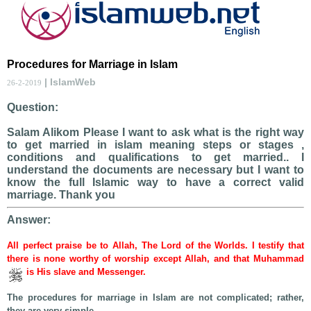
Procedures for Marriage in Islam
| IslamWeb
26-2-2019
Question:
Salam Alikom Please I want to ask what is the right way
to get married in islam meaning steps or stages ,
conditions and qualifications to get married.. I
understand the documents are necessary but I want to
know the full Islamic way to have a correct valid
marriage. Thank you
Answer:
All perfect praise be to Allah, The Lord of the Worlds. I testify that
there is none worthy of worship except Allah, and that Muhammad
is His slave and Messenger.
The procedures for marriage in Islam are not complicated; rather,
they are very simple.