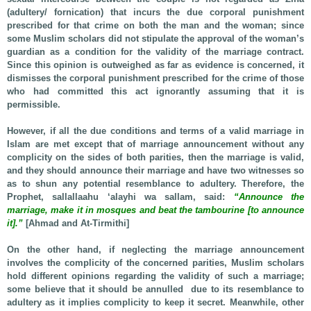
(adultery/ fornication) that incurs the due corporal punishment
prescribed for that crime on both the man and the woman; since
some Muslim scholars did not stipulate the approval of the woman’s
guardian as a condition for the validity of the marriage contract.
Since this opinion is outweighed as far as evidence is concerned, it
dismisses the corporal punishment prescribed for the crime of those
who had committed this act ignorantly assuming that it is
permissible.
However, if all the due conditions and terms of a valid marriage in
Islam are met except that of marriage announcement without any
complicity on the sides of both parities, then the marriage is valid,
and they should announce their marriage and have two witnesses so
as to shun any potential resemblance to adultery. Therefore, the
Prophet, sallallaahu ‘alayhi wa sallam, said:
“Announce the
marriage, make it in mosques and beat the tambourine [to announce
it].”
[Ahmad and At-Tirmithi]
On the other hand, if neglecting the marriage announcement
involves the complicity of the concerned parities, Muslim scholars
hold different opinions regarding the validity of such a marriage;
some believe that it should be annulled due to its resemblance to
adultery as it implies complicity to keep it secret. Meanwhile, other