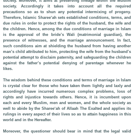
society. Moreover, it aims at preserving lineage within the Muslim
society. Accordingly it takes into account all the required
precautions so as to shun any potential intermixing of progeny.
Therefore, Islamic Sharee‘ah sets established conditions, terms, and
due rules in order to protect the rights of the husband, the wife and
the children. Hence, among the due conditions of marriage in Islam
is the approval of the bride’s Wali (matrimonial guardian), the
presence of witnesses, and the marriage announcement. In fact,
such conditions aim at shielding the husband from having another
man’s child attributed to him, protecting the wife from the husband’s
potential attempt to disclaim paternity, and safeguarding the children
against the father’s potential denying of parentage whenever he
likes.
The wisdom behind these conditions and terms of marriage in Islam
is crystal clear for those who have taken them lightly and laxly and
accordingly have incurred numerous complex problems, loss of
rights and injustice towards others. Hence, it is incumbent upon
each and every Muslim, men and women, and the whole society as
well to abide by the Sharee‘ah of Allaah The Exalted and applies its
rulings in every aspect of their lives so as to attain happiness in this
world and in the Hereafter.
Moreover, the questioner should bear in mind that the legal valid