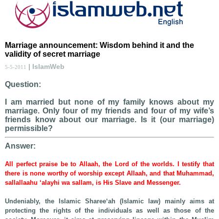
Marriage announcement: Wisdom behind it and the
validity of secret marriage
| IslamWeb
5-5-2011
Question:
I am married but none of my family knows about my
marriage. Only four of my friends and four of my wife’s
friends know about our marriage. Is it (our marriage)
permissible?
Answer:
All perfect praise be to Allaah, the Lord of the worlds. I testify that
there is none worthy of worship except Allaah, and that Muhammad,
sallallaahu ‘alayhi wa sallam, is His Slave and Messenger.
Undeniably, the Islamic Sharee‘ah (Islamic law) mainly aims at
protecting the rights of the individuals as well as those of the