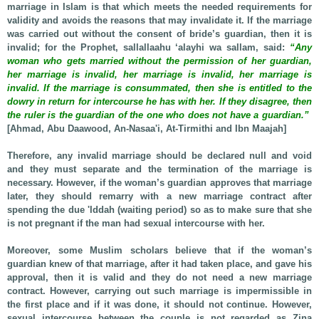
marriage in Islam is that which meets the needed requirements for
validity and avoids the reasons that may invalidate it. If the marriage
was carried out without the consent of bride’s guardian, then it is
invalid; for the Prophet, sallallaahu ‘alayhi wa sallam, said:
“Any
woman who gets married without the permission of her guardian,
her marriage is invalid, her marriage is invalid, her marriage is
invalid. If the marriage is consummated, then she is entitled to the
dowry in return for intercourse he has with her. If they disagree, then
the ruler is the guardian of the one who does not have a guardian.”
[Ahmad, Abu Daawood, An-Nasaa'i, At-Tirmithi and Ibn Maajah]
Therefore, any invalid marriage should be declared null and void
and they must separate and the termination of the marriage is
necessary. However, if the woman’s guardian approves that marriage
later, they should remarry with a new marriage contract after
spending the due 'Iddah (waiting period) so as to make sure that she
is not pregnant if the man had sexual intercourse with her.
Moreover, some Muslim scholars believe that if the woman’s
guardian knew of that marriage, after it had taken place, and gave his
approval, then it is valid and they do not need a new marriage
contract. However, carrying out such marriage is impermissible in
the first place and if it was done, it should not continue. However,
sexual intercourse between the couple is not regarded as Zina