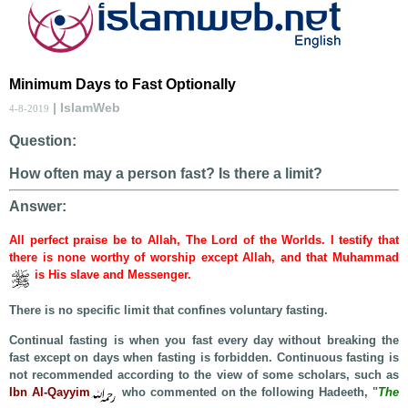
Minimum Days to Fast Optionally
| IslamWeb
4-8-2019
Question:
How often may a person fast? Is there a limit?
Answer:
All perfect praise be to Allah, The Lord of the Worlds. I testify that
there is none worthy of worship except Allah, and that Muhammad
is His slave and Messenger.
There is no specific limit that confines voluntary fasting.
Continual fasting is when you fast every day without breaking the
fast except on days when fasting is forbidden. Continuous fasting is
not recommended according to the view of some scholars, such as
Ibn Al-Qayyim
who commented on the following Hadeeth, "
The