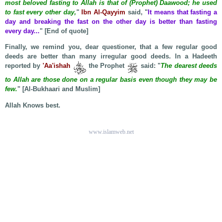
most beloved fasting to Allah is that of (Prophet) Daawood; he used
to fast every other day,
"
Ibn Al-Qayyim
said, "
It means that fasting a
day and breaking the fast on the other day is better than fasting
every day...
" [End of quote]
Finally, we remind you, dear questioner, that a few regular good
deeds are better than many irregular good deeds. In a Hadeeth
reported by
'Aa'ishah
the Prophet
said: "
The dearest deeds
to Allah are those done on a regular basis even though they may be
few.
" [Al-Bukhaari and Muslim]
Allah Knows best.
www.islamweb.net