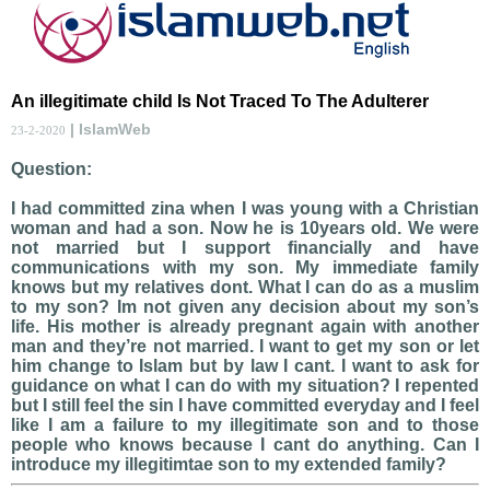
An illegitimate child Is Not Traced To The Adulterer
| IslamWeb
23-2-2020
Question:
I had committed zina when I was young with a Christian
woman and had a son. Now he is 10years old. We were
not married but I support financially and have
communications with my son. My immediate family
knows but my relatives dont. What I can do as a muslim
to my son? Im not given any decision about my son’s
life. His mother is already pregnant again with another
man and they’re not married. I want to get my son or let
him change to Islam but by law I cant. I want to ask for
guidance on what I can do with my situation? I repented
but I still feel the sin I have committed everyday and I feel
like I am a failure to my illegitimate son and to those
people who knows because I cant do anything. Can I
introduce my illegitimtae son to my extended family?