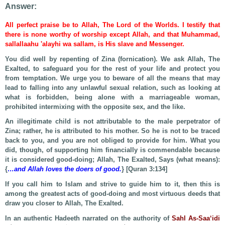
Answer:
All perfect praise be to Allah, The Lord of the Worlds. I testify that
there is none worthy of worship except Allah, and that Muhammad,
sallallaahu 'alayhi wa sallam, is His slave and Messenger.
You did well by repenting of Zina (fornication). We ask Allah, The
Exalted, to safeguard you for the rest of your life and protect you
from temptation. We urge you to beware of all the means that may
lead to falling into any unlawful sexual relation, such as looking at
what is forbidden, being alone with a marriageable woman,
prohibited intermixing with the opposite sex, and the like.
An illegitimate child is not attributable to the male perpetrator of
Zina; rather, he is attributed to his mother. So he is not to be traced
back to you, and you are not obliged to provide for him. What you
did, though, of supporting him financially is commendable because
it is considered good-doing; Allah, The Exalted, Says (what means):
{
…and Allah loves the doers of good.
} [Quran 3:134]
If you call him to Islam and strive to guide him to it, then this is
among the greatest acts of good-doing and most virtuous deeds that
draw you closer to Allah, The Exalted.
In an authentic Hadeeth narrated on the authority of
Sahl As-Saa‘idi