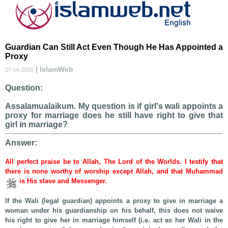
Guardian Can Still Act Even Though He Has Appointed a
Proxy
| IslamWeb
27-10-2020
Question:
Assalamualaikum. My question is if girl's wali appoints a
proxy for marriage does he still have right to give that
girl in marriage?
Answer:
All perfect praise be to Allah, The Lord of the Worlds. I testify that
there is none worthy of worship except Allah, and that Muhammad
is His slave and Messenger.
If the Wali (legal guardian) appoints a proxy to give in marriage a
woman under his guardianship on his behalf, this does not waive
his right to give her in marriage himself (i.e. act as her Wali in the