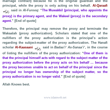
marriage contract) because he is the original guardian and the
principal, while the proxy is only acting on his behalf.
Al-Qaraafi
said in
Al-Furooq
: “
The Muwakkil (principal, who appoints the
proxy) is the primary agent, and the Wakeel (proxy) is the secondary
agent.
” [End of quote]
Therefore, the principal may remove the proxy and terminate the
Wakaalah (proxy authorization). Scholars stated that one of the
nullifiers of the proxy authorization is the principal’s action
regarding the subject-matter of the proxy authorization. The Hanafi
scholar
Al-Kaasaani
said in
Badaa’i‘ As-Sanaa’i‘
, in the course
of listing the nullifiers of the proxy authorization: “
One of them is
that the principal himself acts with regard to the subject matter of the
proxy authorization before the proxy acts on his behalf … because
the proxy becomes unable to act on behalf of the principal since the
principal no longer has ownership of the subject matter, so the
proxy authorization is no longer valid.
” [End of quote]
Allah Knows best.
www.islamweb.net