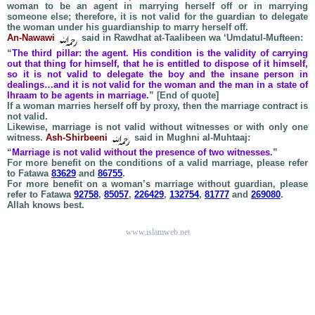
woman to be an agent in marrying herself off or in marrying
someone else; therefore, it is not valid for the guardian to delegate
the woman under his guardianship to marry herself off.
An-Nawawi
said in Rawdhat at-Taalibeen wa ‘Umdatul-Mufteen:
“
The third pillar: the agent. His condition is the validity of carrying
out that thing for himself, that he is entitled to dispose of it himself,
so it is not valid to delegate the boy and the insane person in
dealings…and it is not valid for the woman and the man in a state of
Ihraam to be agents in marriage.
” [End of quote]
If a woman marries herself off by proxy, then the marriage contract is
not valid.
Likewise, marriage is not valid without witnesses or with only one
witness.
Ash-Shirbeeni
said in Mughni al-Muhtaaj:
“
Marriage is not valid without the presence of two witnesses.
”
For more benefit on the conditions of a valid marriage, please refer
to Fatawa
83629
and
86755
.
For more benefit on a woman’s marriage without guardian, please
refer to Fatawa
92758
,
85057
,
226429
,
132754
,
81777
and
269080
.
Allah knows best.
www.islamweb.net