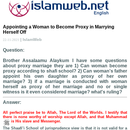
Appointing a Woman to Become Proxy in Marrying
Herself Off
| IslamWeb
22-11-2021
Question:
Brother Assalaamu Alaykum I have some questions
about proxy marriage they are 1) Can woman become
proxy according to shafi school? 2) Can woman's father
appoint his own daughter as proxy of her own
marriage? 3) if a marriage is conducted with woman
herself as proxy of her marriage and no or single
witness is it even considered marriage? what's ruling?
Answer:
All perfect praise be to Allah, The Lord of the Worlds. I testify that
there is none worthy of worship except Allah, and that Muhammad
is His slave and Messenger.
The Shaafi’i School of jurisprudence view is that it is not valid for a