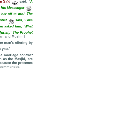
bn Sa‘d
said: “
A
nd His Messenger
.
 her off to me.’ The
ophet
said, ‘Give
en asked him, ‘What
Quran).’ The Prophet
ari and Muslim]
he man's offering by
o you.”
he marriage contract
h as the Masjid, are
because the presence
 recommended.