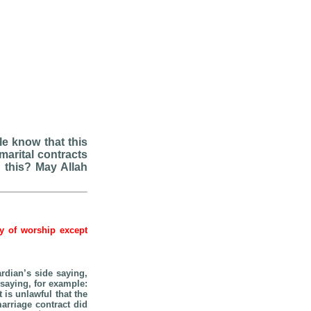
e know that this
arital contracts
n this? May Allah
hy of worship except
ardian’s side saying,
saying, for example:
t is unlawful that the
arriage contract did