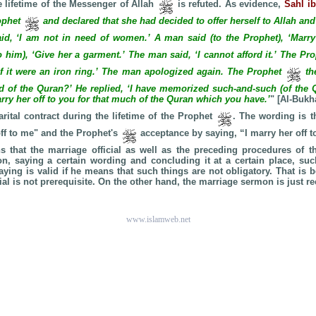
e lifetime of the Messenger of Allah
is refuted. As evidence,
Sahl i
ophet
and declared that she had decided to offer herself to Allah a
id, ‘I am not in need of women.’ A man said (to the Prophet), ‘Marry
o him), ‘Give her a garment.’ The man said, ‘I cannot afford it.’ The Pr
if it were an iron ring.’ The man apologized again. The Prophet
th
of the Quran?’ He replied, ‘I have memorized such-and-such (of the 
rry her off to you for that much of the Quran which you have.’
" [Al-Bukh
rital contract during the lifetime of the Prophet
. The wording is t
off to me" and the Prophet's
acceptance by saying, “I marry her off t
 that the marriage official as well as the preceding procedures of t
n, saying a certain wording and concluding it at a certain place, suc
aying is valid if he means that such things are not obligatory. That is 
cial is not prerequisite. On the other hand, the marriage sermon is just
www.islamweb.net