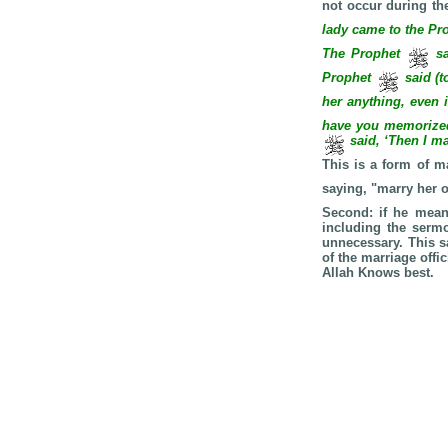
not occur during th
lady came to the Pr
The Prophet
sa
Prophet
said (t
her anything, even 
have you memorized 
said, ‘Then I ma
This is a form of ma
saying, "marry her 
Second: if he means
including the sermo
unnecessary. This s
of the marriage offi
Allah Knows best.