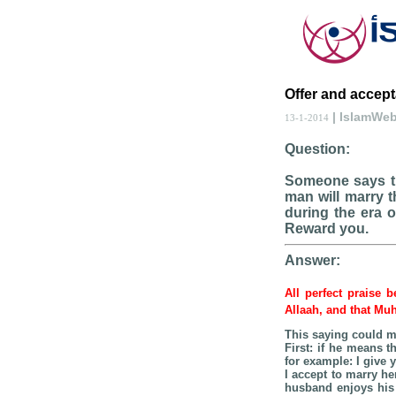
Offer and accept
| IslamWe
13-1-2014
Question:
Someone says th
man will marry 
during the era o
Reward you.
Answer:
All perfect praise 
Allaah, and that Mu
This saying could m
First: if he means t
for example: I give
I accept to marry her
husband enjoys his 