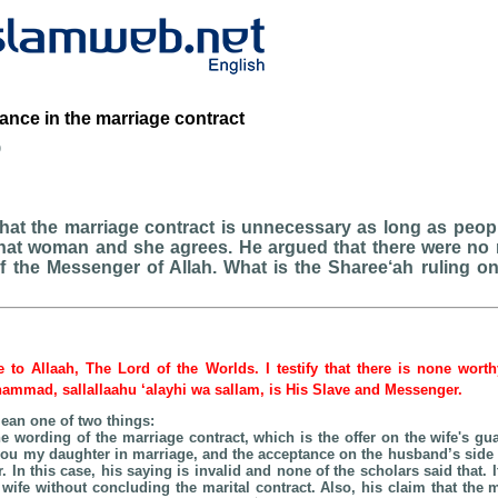
ance in the marriage contract
b
at the marriage contract is unnecessary as long as peopl
that woman and she agrees. He argued that there were no m
f the Messenger of Allah. What is the Sharee‘ah ruling o
be to Allaah, The Lord of the Worlds. I testify that there is none wort
hammad, sallallaahu ‘alayhi wa sallam, is His Slave and Messenger.
ean one of two things:
he wording of the marriage contract, which is the offer on the wife's gu
 you my daughter in marriage, and the acceptance on the husband’s side 
. In this case, his saying is invalid and none of the scholars said that. I
wife without concluding the marital contract. Also, his claim that the m