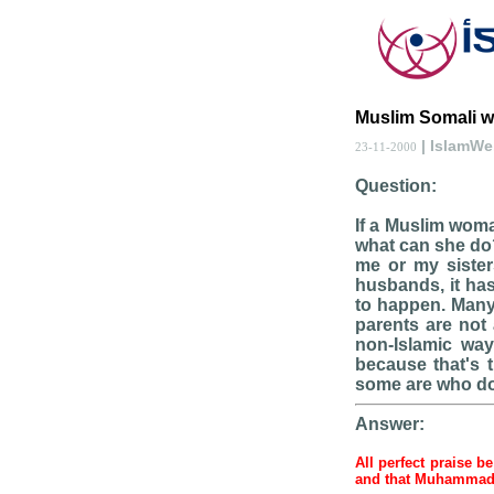
Muslim Somali 
| IslamW
23-11-2000
Question:
If a Muslim woma
what can she do?
me or my sisters
husbands, it has
to happen. Many 
parents are not 
non-Islamic way
because that's 
some are who doe
Answer:
All perfect praise b
and that Muhamma