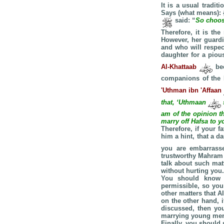
It is a usual tradi
Says (what means): 
said: “
So choose
Therefore, it is t
However, her guardi
and who will respec
daughter for a piou
Al-Khattaab
be
companions of the
'Uthman ibn 'Affaan
that, ‘Uthmaan
am of the opinion th
marry off Hafsa to y
Therefore, if your 
him a hint, that a 
you are embarrasse
trustworthy Mahram 
talk about such mat
without hurting you.
You should know t
permissible, so you
other matters that A
on the other hand, i
discussed, then yo
marrying young me
Finally, you should 