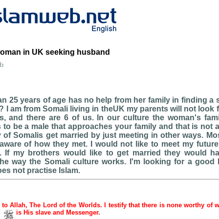
woman in UK seeking husband
eb
n 25 years of age has no help from her family in finding a
 I am from Somali living in theUK my parents will not look 
, and there are 6 of us. In our culture the woman's fami
 to be a male that approaches your family and that is not a
of Somalis get married by just meeting in other ways. Mos
aware of how they met. I would not like to meet my futur
. If my brothers would like to get married they would 
the way the Somali culture works. I'm looking for a good
s not practise Islam.
e to Allah, The Lord of the Worlds. I testify that there is none worthy of 
d
is His slave and Messenger.