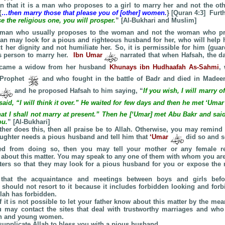
tion that it is a man who proposes to a girl to marry her and not the ot
{
…then marry those that please you of [other] women.
} [Quran 4:3] Furt
 the religious one, you will prosper.
” [Al-Bukhari and Muslim]
he man who usually proposes to the woman and not the woman who p
an may look for a pious and righteous husband for her, who will help 
t her dignity and not humiliate her. So, it is permissible for him (guar
s person to marry her.
Ibn Umar
narrated that when Hafsah, the d
came a widow from her husband
Khunays ibn Hudhaafah
As-Sahmi
,
 Prophet
and who fought in the battle of Badr and died in Made
and he proposed Hafsah to him saying, “
If you wish, I will marry o
said, “I will think it over.” He waited for few days and then he met ‘Uma
at I shall not marry at present.” Then he [‘Umar] met Abu Bakr and said,
ou.
” [Al-Bukhari]
father does this, then all praise be to Allah. Otherwise, you may remind
daughter needs a pious husband and tell him that
‘Umar
did so and so
d from doing so, then you may tell your mother or any female rel
about this matter. You may speak to any one of them with whom you ar
ters so that they may look for a pious husband for you or expose the m
hat the acquaintance and meetings between boys and girls befo
 should not resort to it because it includes forbidden looking and for
llah has forbidden.
f it is not possible to let your father know about this matter by the m
u may contact the sites that deal with trustworthy marriages and who
n and young women.
supplicate Allah to bless you with a pious husband.