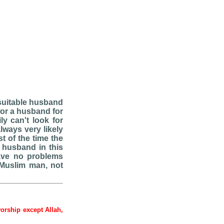
 suitable husband
for a husband for
ly can't look for
lways very likely
t of the time the
e husband in this
have no problems
 Muslim man, not
worship except Allah,