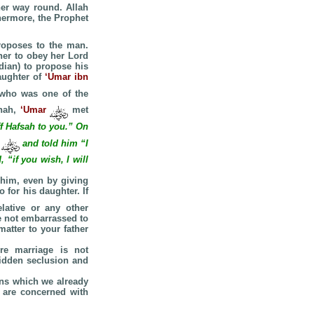
her way round. Allah
hermore, the Prophet
roposes to the man.
her to obey her Lord
dian) to propose his
aughter of
‘Umar ibn
 who was one of the
enah,
‘Umar
met
ff Hafsah to you.” On
r
and told him “I
 “if you wish, I will
 him, even by giving
 for his daughter. If
ative or any other
e not embarrassed to
atter to your father
re marriage is not
bidden seclusion and
eans which we already
 are concerned with