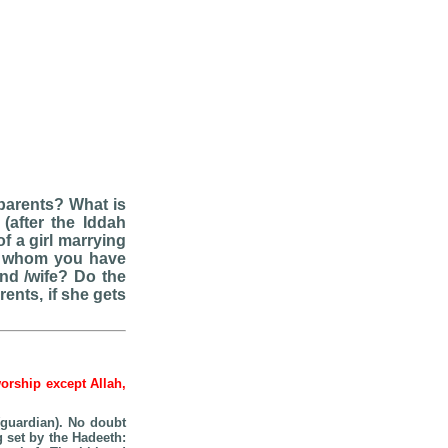
 parents? What is
(after the Iddah
f a girl marrying
n whom you have
and /wife? Do the
ents, if she gets
worship except Allah,
guardian). No doubt
g set by the Hadeeth: