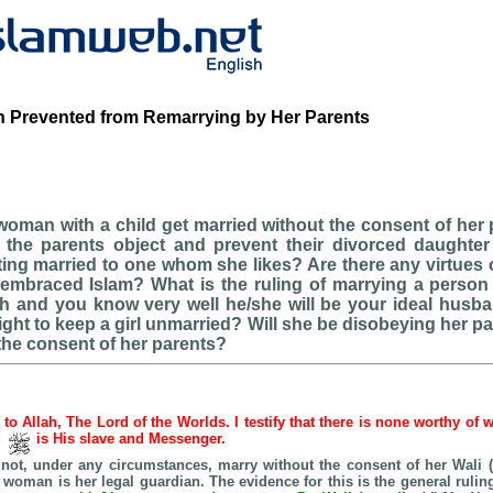
 Prevented from Remarrying by Her Parents
oman with a child get married without the consent of her
 the parents object and prevent their divorced daughter 
ting married to one whom she likes? Are there any virtues o
embraced Islam? What is the ruling of marrying a perso
ith and you know very well he/she will be your ideal husb
ight to keep a girl unmarried? Will she be disobeying her par
the consent of her parents?
e to Allah, The Lord of the Worlds. I testify that there is none worthy of 
d
is His slave and Messenger.
ot, under any circumstances, marry without the consent of her Wali (
he woman is her legal guardian. The evidence for this is the general rulin