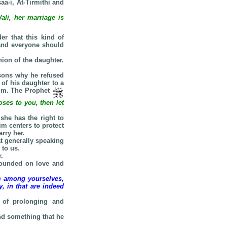
aa-i, At-Tirmithi and
li, her marriage is
er that this kind of
 and everyone should
ion of the daughter.
asons why he refused
 of his daughter to a
him. The Prophet
ses to you, then let
she has the right to
im centers to protect
rry her.
t generally speaking
 to us.
.
founded on love and
om among yourselves,
, in that are indeed
 of prolonging and
ind something that he