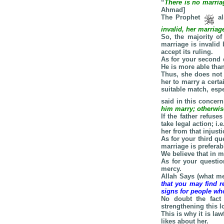
“
There is no marria
Ahmad]
The Prophet
al
invalid, her marriage
So, the majority of
marriage is invalid
accept its ruling.
As for your second 
He is more able than 
Thus, she does not 
her to marry a certa
suitable match, esp
said in this concern
him marry; otherwise
If the father refus
take legal action; i
her from that injust
As for your third q
marriage is preferab
We believe that in m
As for your questi
mercy.
Allah Says (what me
that you may find r
signs for people who
No doubt the fact
strengthening this l
This is why it is la
likes about her.