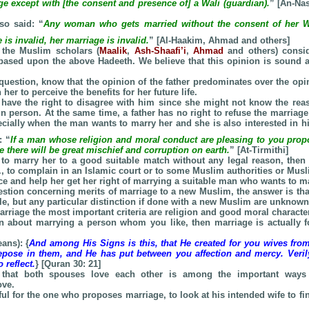
ge except with [the consent and presence of] a Wali (guardian).
” [An-Nas
so said: “
Any woman who gets married without the consent of her Wa
 is invalid, her marriage is invalid.
” [Al-Haakim, Ahmad and others]
 the Muslim scholars (
Maalik
,
Ash-Shaafi’i
,
Ahmad
and others) consid
 based upon the above Hadeeth. We believe that this opinion is sound
question, know that the opinion of the father predominates over the opin
her to perceive the benefits for her future life.
have the right to disagree with him since she might not know the re
in person. At the same time, a father has no right to refuse the marriage
ecially when the man wants to marry her and she is also interested in 
: “
If a man whose religion and moral conduct are pleasing to you propo
 there will be great mischief and corruption on earth.
” [At-Tirmithi]
es to marry her to a good suitable match without any legal reason, then 
.e., to complain in an Islamic court or to some Muslim authorities or Musl
ice and help her get her right of marrying a suitable man who wants to ma
uestion concerning merits of marriage to a new Muslim, the answer is tha
le, but any particular distinction if done with a new Muslim are unknown
arriage the most important criteria are religion and good moral character
on about marrying a person whom you like, then marriage is actually 
ans): {
And among His Signs is this, that He created for you wives fr
epose in them, and He has put between you affection and mercy. Verily
 reflect.
} [Quran 30: 21]
 that both spouses love each other is among the important ways
ove.
wful for the one who proposes marriage, to look at his intended wife to f