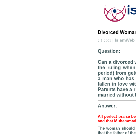
Divorced Woman
| IslamWeb
2-1-2001
Question:
Can a divorced w
the ruling when
period) from get
a man who has 
fallen in love w
Parents have a r
married without 
Answer:
All perfect praise b
and that Muhamma
The woman should n
that the father of t